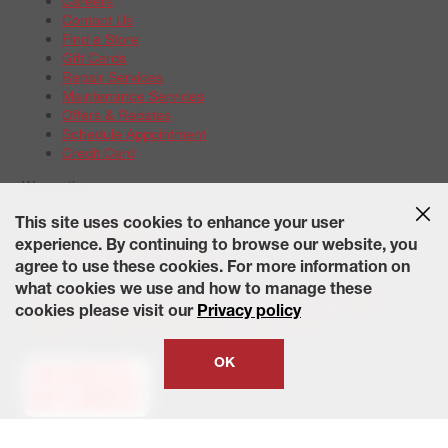
Careers
Contact Us
Find a Store
Gift Cards
Repair Services
Maintenance Services
Offers & Rebates
Schedule Appointment
Credit Card
Warranties
Tire Warranties
This site uses cookies to enhance your user
Battery Warranty Options
experience. By continuing to browse our website, you
Service Warranty Options
agree to use these cookies. For more information on
Site Map
Terms of Use
Privacy Policy
Contact Us
Careers
what cookies we use and how to manage these
Accessibility Statement
California Transparency in Supply
cookies please visit our
Privacy policy
Chains Act of 2010
State-Specific Privacy Policy
© 2026 Wheelworks. All Rights Reserved.
OK