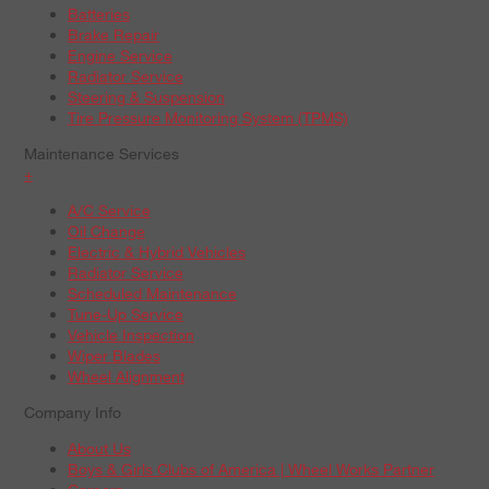
Batteries
Brake Repair
Engine Service
Radiator Service
Steering & Suspension
Tire Pressure Monitoring System (TPMS)
Maintenance Services
+
A/C Service
Oil Change
Electric & Hybrid Vehicles
Radiator Service
Scheduled Maintenance
Tune-Up Service
Vehicle Inspection
Wiper Blades
Wheel Alignment
Company Info
About Us
Boys & Girls Clubs of America | Wheel Works Partner