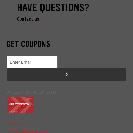
HAVE QUESTIONS?
Contact us
GET COUPONS
>
WHEELWORKS CREDIT CARD
Apply Now
Manage Your Credit Card