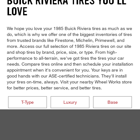
BUICK RIVIERA TIRES YOU'LL
LOVE
We hope you love your 1985 Buick Riviera tires as much as we
do, which is why we offer one of the biggest inventories of tires
from trusted brands like Firestone, Michelin, Primewell, and
more. Access our full selection of 1985 Riviera tires on our site
and shop tires by brand, price, size, or type. From high-
performance to all-terrain, we've got tires the tires your car
needs. Compare tires online and then schedule your installation
appointment when it's convenient for you. Your keys are in
good hands with our ASE-certified technicians. They'll install
your tires on-time, always. Visit your nearby Wheel Works store
for better prices, better service, and better tires.
T-Type
Luxury
Base