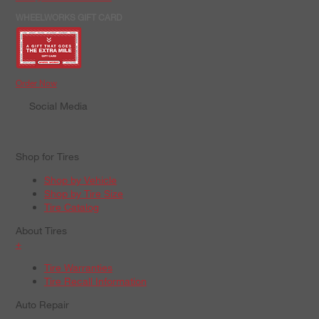
WHEELWORKS GIFT CARD
Order Now
Social Media
Shop for Tires
Shop by Vehicle
Shop by Tire Size
Tire Catalog
About Tires
+
Tire Warranties
Tire Recall Information
Auto Repair