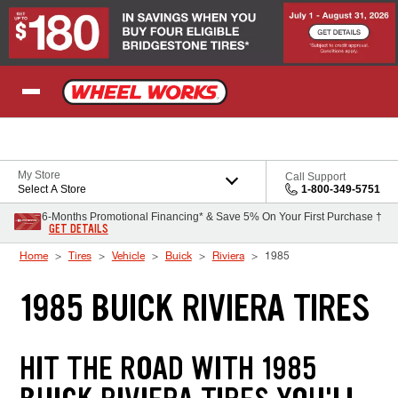
Skip to Content
My Store
Call Support
Select A Store
1-800-349-5751
6-Months Promotional Financing* & Save 5% On Your First Purchase †
GET DETAILS
Home
Tires
Vehicle
Buick
Riviera
1985
1985 BUICK RIVIERA TIRES
HIT THE ROAD WITH 1985