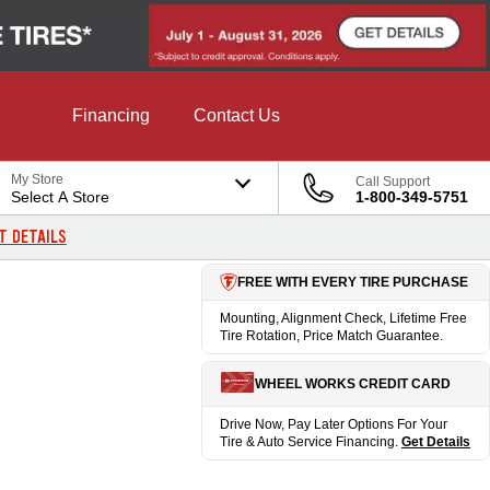
Financing
Contact Us
My Store
Call Support
Select A Store
1-800-349-5751
T DETAILS
FREE WITH EVERY TIRE PURCHASE
Mounting, Alignment Check, Lifetime Free
Tire Rotation, Price Match Guarantee.
WHEEL WORKS CREDIT CARD
Drive Now, Pay Later Options For Your
Tire & Auto Service Financing.
Get Details