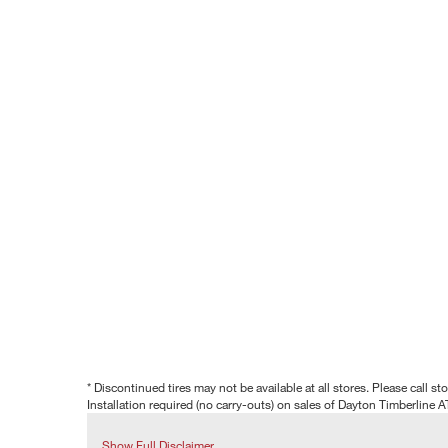
* Discontinued tires may not be available at all stores. Please call stor
Installation required (no carry-outs) on sales of Dayton Timberline A
Show Full Disclaimer