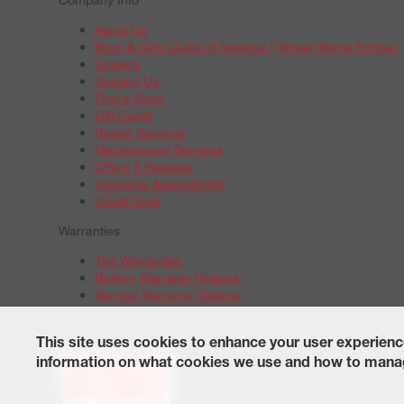
About Us
Boys & Girls Clubs of America | Wheel Works Partner
Careers
Contact Us
Find a Store
Gift Cards
Repair Services
Maintenance Services
Offers & Rebates
Schedule Appointment
Credit Card
Warranties
Tire Warranties
Battery Warranty Options
Service Warranty Options
Site Map
Terms of Use
Privacy Policy
Contact Us
Careers
A
© 2026 Wheelworks. All Rights Reserved.
This site uses cookies to enhance your user experienc
information on what cookies we use and how to manag