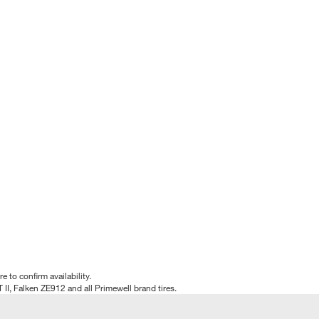
e to confirm availability.
T II, Falken ZE912 and all Primewell brand tires.