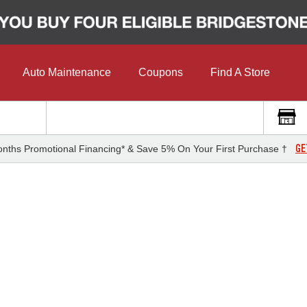
Auto Maintenance
Coupons
Find A Store
GE
nths Promotional Financing* & Save 5% On Your First Purchase †