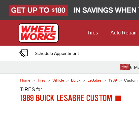
Skip to Content
Tires
Auto Repair
Schedule Appointment
6-Mo
Home
Tires
Vehicle
Buick
LeSabre
1989
Custom
TIRES
for
1989 BUICK LESABRE CUSTOM