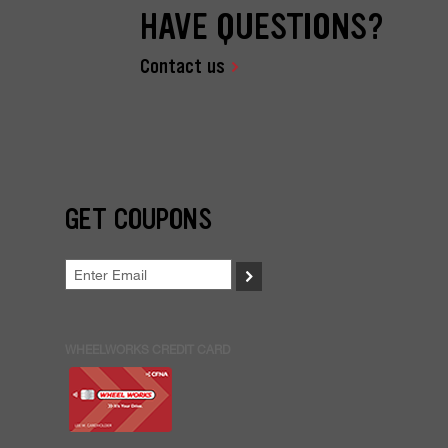
HAVE QUESTIONS?
Contact us
GET COUPONS
>
WHEELWORKS CREDIT CARD