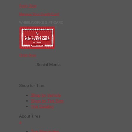
Apply Now
Manage Your Credit Card
WHEELWORKS GIFT CARD
Order Now
Social Media
Shop for Tires
Shop by Vehicle
Shop by Tire Size
Tire Catalog
About Tires
+
Tire Warranties