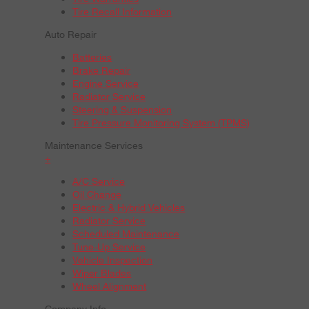
Tire Recall Information
Auto Repair
Batteries
Brake Repair
Engine Service
Radiator Service
Steering & Suspension
Tire Pressure Monitoring System (TPMS)
Maintenance Services
+
A/C Service
Oil Change
Electric & Hybrid Vehicles
Radiator Service
Scheduled Maintenance
Tune-Up Service
Vehicle Inspection
Wiper Blades
Wheel Alignment
Company Info