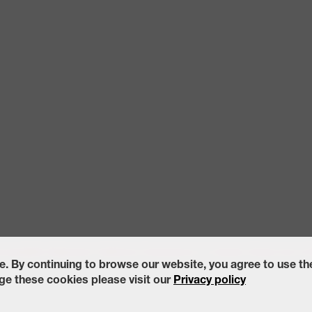
ccessibility Statement
California Transparency in Supply Chains Act of
e. By continuing to browse our website, you agree to use t
e these cookies please visit our
Privacy policy