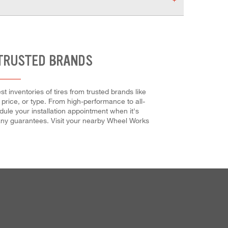
 TRUSTED BRANDS
inventories of tires from trusted brands like
 price, or type. From high-performance to all-
ule your installation appointment when it's
 many guarantees. Visit your nearby Wheel Works