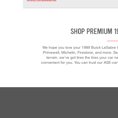
SHOP PREMIUM 1
We hope you love your 1989 Buick LeSabre Cus
Primewell, Michelin, Firestone, and more. Sea
terrain, we've got tires the tires your ca
convenient for you. You can trust our ASE-cert