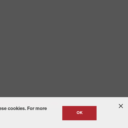
 2010
State-Specific Privacy Policy
hese cookies. For more
OK