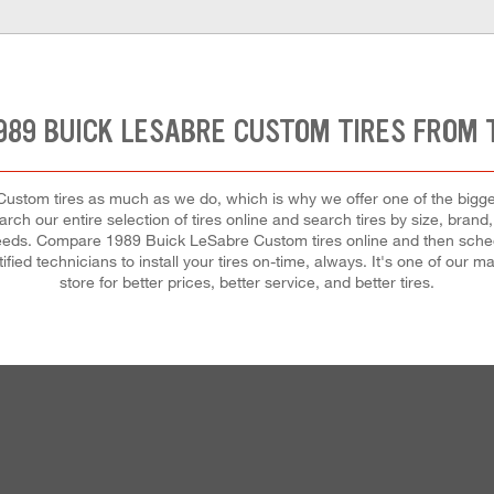
989 BUICK LESABRE CUSTOM TIRES FROM
tom tires as much as we do, which is why we offer one of the biggest 
rch our entire selection of tires online and search tires by size, brand,
r needs. Compare 1989 Buick LeSabre Custom tires online and then sched
ified technicians to install your tires on-time, always. It's one of our
store for better prices, better service, and better tires.