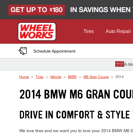
Skip to Content
Tires
Auto Repair
Schedule Appointment
6-Mo
Home
Tires
Vehicle
BMW
M6 Gran Coupe
2014
2014 BMW M6 GRAN COU
DRIVE IN COMFORT & STYLE
We love tires and we want you to love your 2014 BMW M6 Gran