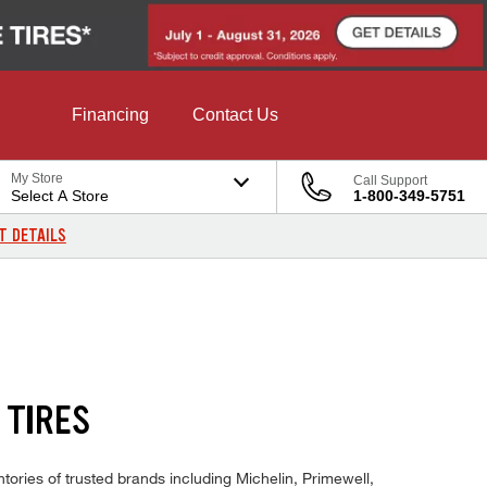
Financing
Contact Us
My Store
Call Support
Select A Store
1-800-349-5751
T DETAILS
 TIRES
ories of trusted brands including Michelin, Primewell,