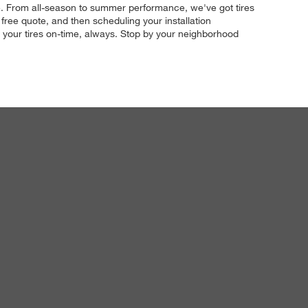
ze. From all-season to summer performance, we've got tires
free quote, and then scheduling your installation
ll your tires on-time, always. Stop by your neighborhood