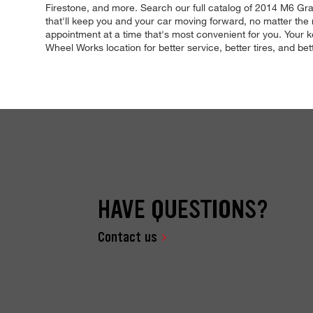
Firestone, and more. Search our full catalog of 2014 M6 Gra
that'll keep you and your car moving forward, no matter the 
appointment at a time that's most convenient for you. Your k
Wheel Works location for better service, better tires, and bet
HAVE QUESTIONS?
Contact us