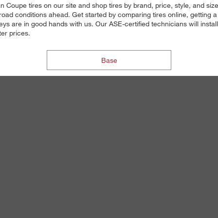
n Coupe tires on our site and shop tires by brand, price, style, and si
road conditions ahead. Get started by comparing tires online, getting a 
eys are in good hands with us. Our ASE-certified technicians will insta
ter prices.
Base