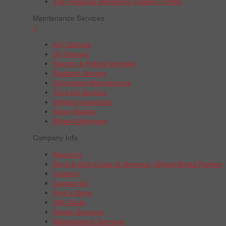
Tire Pressure Monitoring System (TPMS)
Maintenance Services
+
A/C Service
Oil Change
Electric & Hybrid Vehicles
Radiator Service
Scheduled Maintenance
Tune-Up Service
Vehicle Inspection
Wiper Blades
Wheel Alignment
Company Info
About Us
Boys & Girls Clubs of America | Wheel Works Partner
Careers
Contact Us
Find a Store
Gift Cards
Repair Services
Maintenance Services