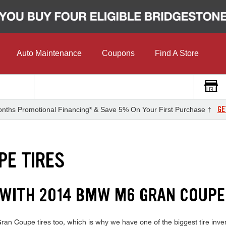
Auto Maintenance
Coupons
Find A Store
GE
nths Promotional Financing* & Save 5% On Your First Purchase †
PE TIRES
 WITH 2014 BMW M6 GRAN COUPE
 Coupe tires too, which is why we have one of the biggest tire invent