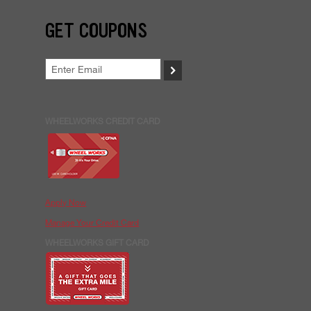
GET COUPONS
>
WHEELWORKS CREDIT CARD
Apply Now
Manage Your Credit Card
WHEELWORKS GIFT CARD