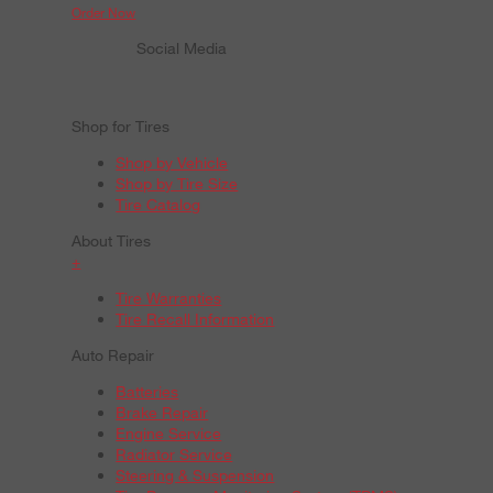
Order Now
Social Media
Shop for Tires
Shop by Vehicle
Shop by Tire Size
Tire Catalog
About Tires
+
Tire Warranties
Tire Recall Information
Auto Repair
Batteries
Brake Repair
Engine Service
Radiator Service
Steering & Suspension