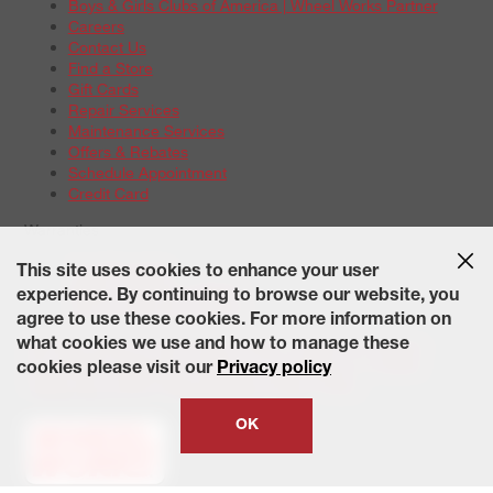
Boys & Girls Clubs of America | Wheel Works Partner
Careers
Contact Us
Find a Store
Gift Cards
Repair Services
Maintenance Services
Offers & Rebates
Schedule Appointment
Credit Card
Warranties
Tire Warranties
This site uses cookies to enhance your user
Battery Warranty Options
experience. By continuing to browse our website, you
Service Warranty Options
agree to use these cookies. For more information on
Site Map
Terms of Use
Privacy Policy
Contact Us
Careers
what cookies we use and how to manage these
Accessibility Statement
California Transparency in Supply
cookies please visit our
Privacy policy
Chains Act of 2010
State-Specific Privacy Policy
© 2026 Wheelworks. All Rights Reserved.
OK