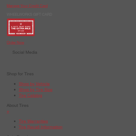
Manage Your Credit Card
WHEELWORKS GIFT CARD
Order Now
Social Media
Shop for Tires
Shop by Vehicle
Shop by Tire Size
Tire Catalog
About Tires
+
Tire Warranties
Tire Recall Information