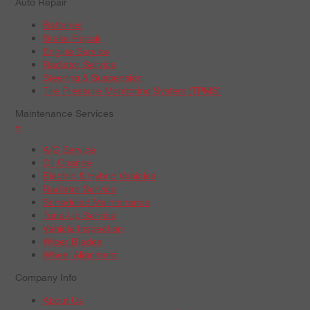
Auto Repair
Batteries
Brake Repair
Engine Service
Radiator Service
Steering & Suspension
Tire Pressure Monitoring System (TPMS)
Maintenance Services
+
A/C Service
Oil Change
Electric & Hybrid Vehicles
Radiator Service
Scheduled Maintenance
Tune-Up Service
Vehicle Inspection
Wiper Blades
Wheel Alignment
Company Info
About Us