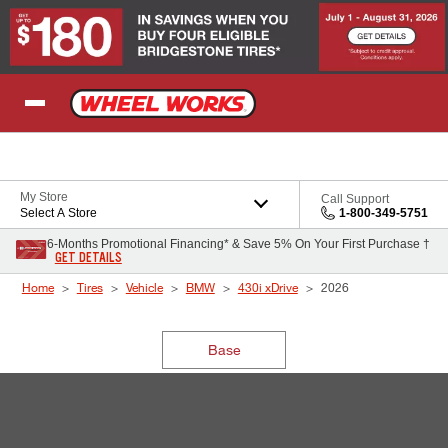
Skip to Content
My Store
Call Support
Select A Store
1-800-349-5751
6-Months Promotional Financing* & Save 5% On Your First Purchase †
GET DETAILS
Home
Tires
Vehicle
BMW
430i xDrive
2026
Base