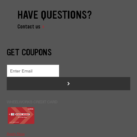
HAVE QUESTIONS?
Contact us
GET COUPONS
>
WHEELWORKS CREDIT CARD
Apply Now