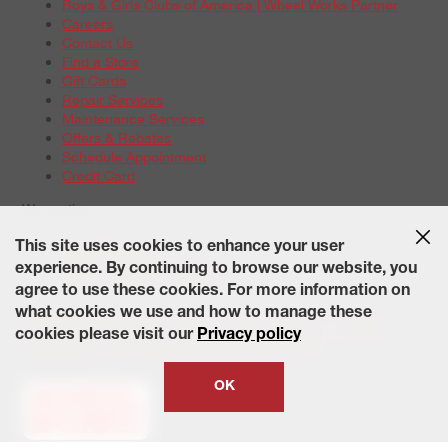
Boys & Girls Clubs of America | Wheel Works Partner
Careers
Contact Us
Find a Store
Gift Cards
Repair Services
Maintenance Services
Offers & Rebates
Schedule Appointment
Credit Card
Warranties
Tire Warranties
This site uses cookies to enhance your user
Battery Warranty Options
experience. By continuing to browse our website, you
Service Warranty Options
agree to use these cookies. For more information on
Site Map
Terms of Use
Privacy Policy
Contact Us
Careers
what cookies we use and how to manage these
Accessibility Statement
California Transparency in Supply
cookies please visit our
Privacy policy
Chains Act of 2010
State-Specific Privacy Policy
© 2026 Wheelworks. All Rights Reserved.
OK