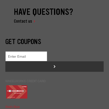
HAVE QUESTIONS?
Contact us
GET COUPONS
>
WHEELWORKS CREDIT CARD
Apply Now