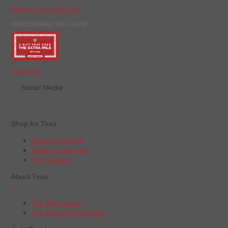
Manage Your Credit Card
WHEELWORKS GIFT CARD
Order Now
Social Media
Shop for Tires
Shop by Vehicle
Shop by Tire Size
Tire Catalog
About Tires
+
Tire Warranties
Tire Recall Information