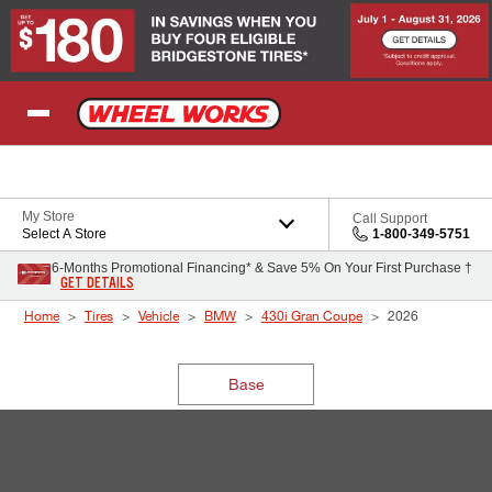
Skip to Content
My Store
Call Support
Select A Store
1-800-349-5751
6-Months Promotional Financing* & Save 5% On Your First Purchase †
GET DETAILS
Home
Tires
Vehicle
BMW
430i Gran Coupe
2026
Base