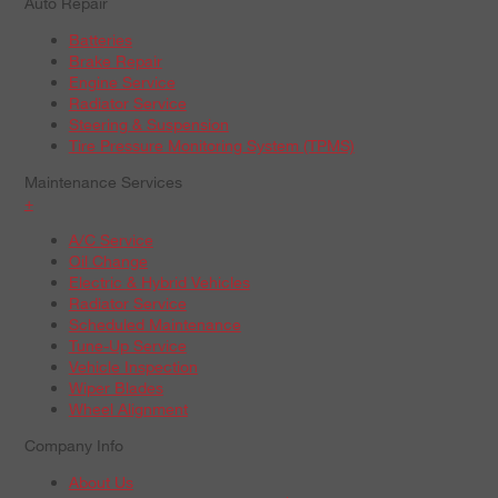
Auto Repair
Batteries
Brake Repair
Engine Service
Radiator Service
Steering & Suspension
Tire Pressure Monitoring System (TPMS)
Maintenance Services
+
A/C Service
Oil Change
Electric & Hybrid Vehicles
Radiator Service
Scheduled Maintenance
Tune-Up Service
Vehicle Inspection
Wiper Blades
Wheel Alignment
Company Info
About Us