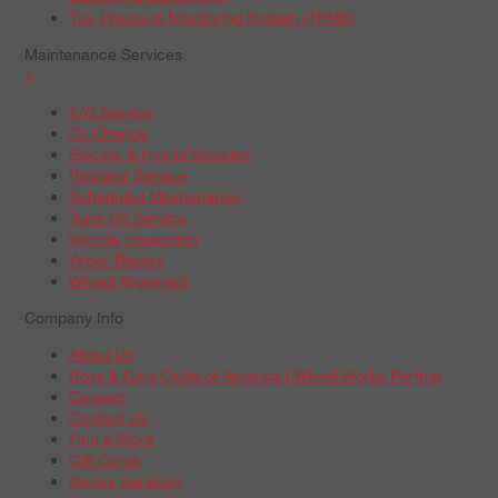
Tire Pressure Monitoring System (TPMS)
Maintenance Services
+
A/C Service
Oil Change
Electric & Hybrid Vehicles
Radiator Service
Scheduled Maintenance
Tune-Up Service
Vehicle Inspection
Wiper Blades
Wheel Alignment
Company Info
About Us
Boys & Girls Clubs of America | Wheel Works Partner
Careers
Contact Us
Find a Store
Gift Cards
Repair Services