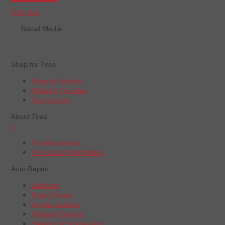
Order Now
Social Media
Shop for Tires
Shop by Vehicle
Shop by Tire Size
Tire Catalog
About Tires
+
Tire Warranties
Tire Recall Information
Auto Repair
Batteries
Brake Repair
Engine Service
Radiator Service
Steering & Suspension