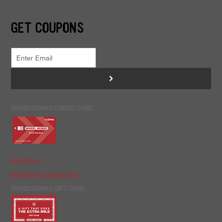
GET COUPONS
>
WHEELWORKS CREDIT CARD
Apply Now
Manage Your Credit Card
WHEELWORKS GIFT CARD