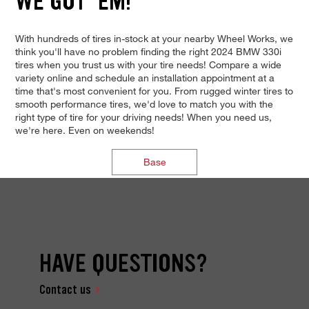
WE GOT 'EM!
With hundreds of tires in-stock at your nearby Wheel Works, we
think you'll have no problem finding the right 2024 BMW 330i
tires when you trust us with your tire needs! Compare a wide
variety online and schedule an installation appointment at a
time that's most convenient for you. From rugged winter tires to
smooth performance tires, we'd love to match you with the
right type of tire for your driving needs! When you need us,
we're here. Even on weekends!
Base
HAVE QUESTIONS?
Contact us