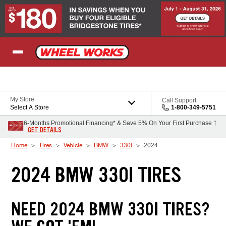
Skip to Content
My Store
Call Support
Select A Store
1-800-349-5751
6-Months Promotional Financing* & Save 5% On Your First Purchase †
GET DETAILS
Home
Tires
Vehicle
BMW
330i
2024
2024 BMW 330I TIRES
NEED 2024 BMW 330I TIRES?