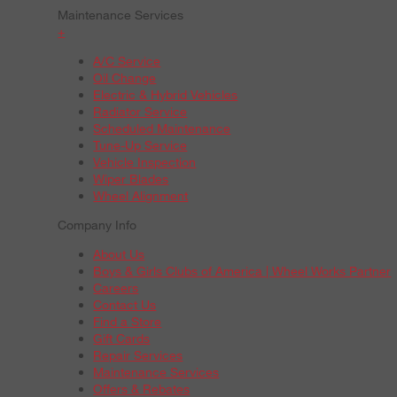
Maintenance Services
+
A/C Service
Oil Change
Electric & Hybrid Vehicles
Radiator Service
Scheduled Maintenance
Tune-Up Service
Vehicle Inspection
Wiper Blades
Wheel Alignment
Company Info
About Us
Boys & Girls Clubs of America | Wheel Works Partner
Careers
Contact Us
Find a Store
Gift Cards
Repair Services
Maintenance Services
Offers & Rebates