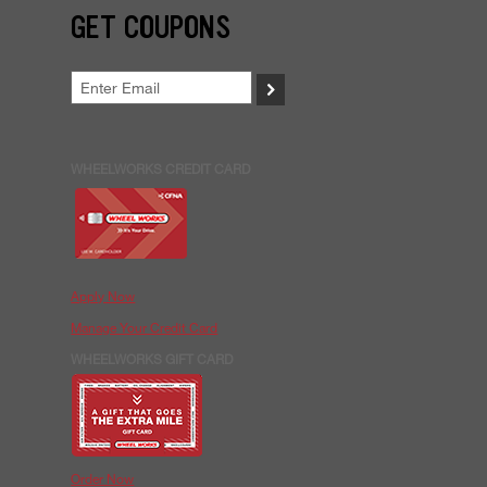
GET COUPONS
>
WHEELWORKS CREDIT CARD
Apply Now
Manage Your Credit Card
WHEELWORKS GIFT CARD
Order Now