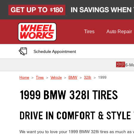
Skip to Content
Tires
Auto Repair
Schedule Appointment
6-Mo
Home
Tires
Vehicle
BMW
328i
1999
1999 BMW 328I TIRES
DRIVE IN COMFORT & STYLE
We want you to love your 1999 BMW 328i tires as much as we 