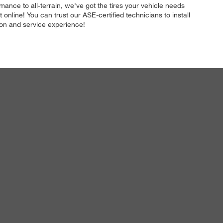
mance to all-terrain, we've got the tires your vehicle needs
line! You can trust our ASE-certified technicians to install
ation and service experience!