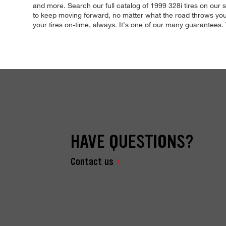
and more. Search our full catalog of 1999 328i tires on our s
to keep moving forward, no matter what the road throws your
your tires on-time, always. It's one of our many guarantees. V
HAVE QUESTIONS?
Contact us