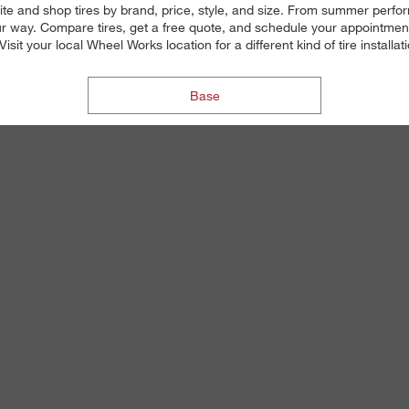
ite and shop tires by brand, price, style, and size. From summer perfor
 way. Compare tires, get a free quote, and schedule your appointment on
isit your local Wheel Works location for a different kind of tire install
Base