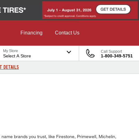
Financing
Contact Us
My Store
Call Support
Select A Store
1-800-349-5751
T DETAILS
name brands you trust, like Firestone, Primewell, Michelin,