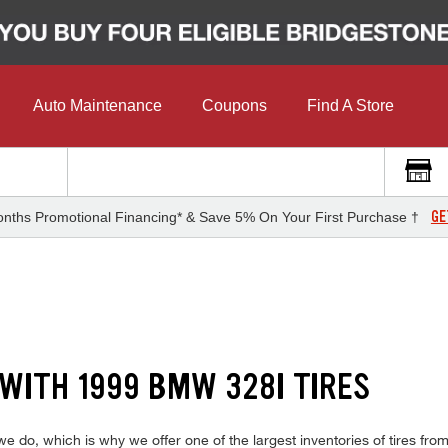
Auto Maintenance
Coupons
Find A Store
GE
nths Promotional Financing* & Save 5% On Your First Purchase †
 WITH 1999 BMW 328I TIRES
do, which is why we offer one of the largest inventories of tires from 