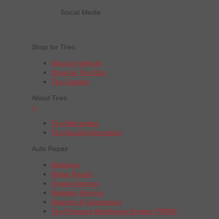
Social Media
Shop for Tires
Shop by Vehicle
Shop by Tire Size
Tire Catalog
About Tires
+
Tire Warranties
Tire Recall Information
Auto Repair
Batteries
Brake Repair
Engine Service
Radiator Service
Steering & Suspension
Tire Pressure Monitoring System (TPMS)