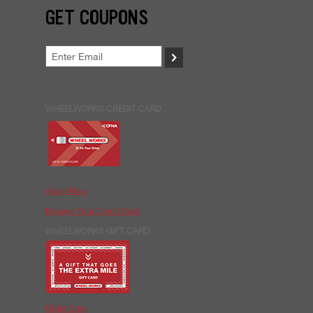
GET COUPONS
>
WHEELWORKS CREDIT CARD
Apply Now
Manage Your Credit Card
WHEELWORKS GIFT CARD
Order Now