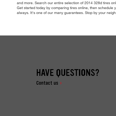
and more. Search our entire selection of 2014 328d tires onli
Get started today by comparing tires online, then schedule yo
always. It's one of our many guarantees. Stop by your neighb
HAVE QUESTIONS?
Contact us