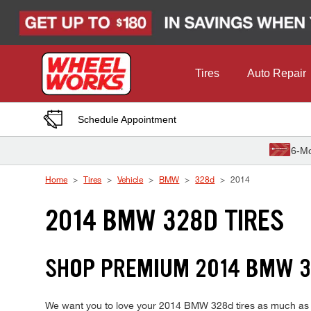
Skip to Content
Tires
Auto Repair
Schedule Appointment
6-Mo
Home
Tires
Vehicle
BMW
328d
2014
2014 BMW 328D TIRES
SHOP PREMIUM 2014 BMW 3
We want you to love your 2014 BMW 328d tires as much as we 