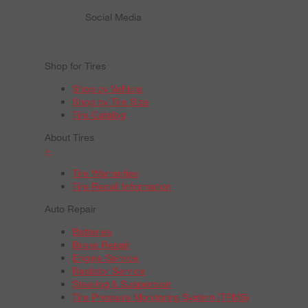
Social Media
Shop for Tires
Shop by Vehicle
Shop by Tire Size
Tire Catalog
About Tires
+
Tire Warranties
Tire Recall Information
Auto Repair
Batteries
Brake Repair
Engine Service
Radiator Service
Steering & Suspension
Tire Pressure Monitoring System (TPMS)