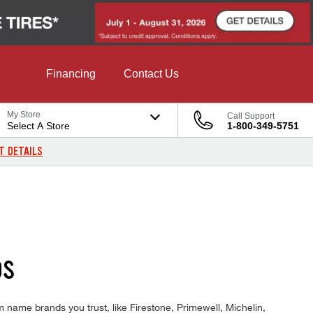
Financing
Contact Us
My Store
Call Support
Select A Store
1-800-349-5751
T DETAILS
DS
 name brands you trust, like Firestone, Primewell, Michelin,