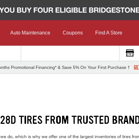
Auto Maintenance
Coupons
Find A Store
GE
nths Promotional Financing* & Save 5% On Your First Purchase †
28D TIRES FROM TRUSTED BRAN
do, which is why we offer one of the largest inventories of tires from