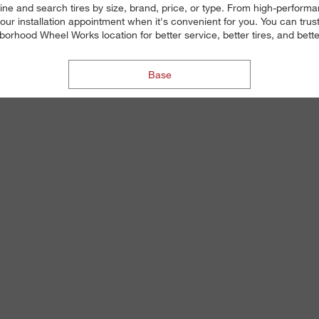
ne and search tires by size, brand, price, or type. From high-performanc
ur installation appointment when it's convenient for you. You can trust o
orhood Wheel Works location for better service, better tires, and bette
Base