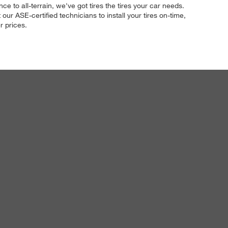
e to all-terrain, we've got tires the tires your car needs.
ur ASE-certified technicians to install your tires on-time,
r prices.