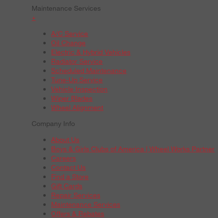
Maintenance Services
+
A/C Service
Oil Change
Electric & Hybrid Vehicles
Radiator Service
Scheduled Maintenance
Tune-Up Service
Vehicle Inspection
Wiper Blades
Wheel Alignment
Company Info
About Us
Boys & Girls Clubs of America | Wheel Works Partner
Careers
Contact Us
Find a Store
Gift Cards
Repair Services
Maintenance Services
Offers & Rebates