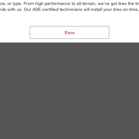
ize, or type. From high-performance to all-terrain, we've got tires the 
 with us. Our ASE-certified technicians will install your tires on-time,
Base