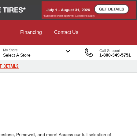
Financing
Contact Us
My Store
Call Support
Select A Store
1-800-349-5751
T DETAILS
estone, Primewell, and more! Access our full selection of