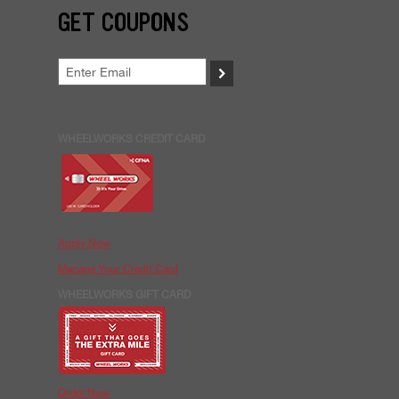
GET COUPONS
>
WHEELWORKS CREDIT CARD
Apply Now
Manage Your Credit Card
WHEELWORKS GIFT CARD
Order Now