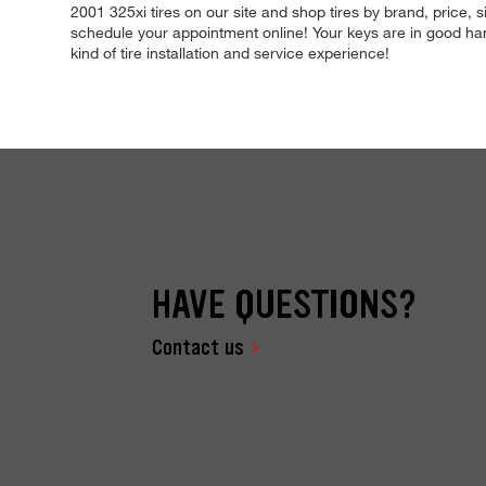
2001 325xi tires on our site and shop tires by brand, price, s
schedule your appointment online! Your keys are in good hands
kind of tire installation and service experience!
HAVE QUESTIONS?
Contact us