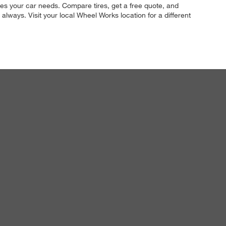
tires your car needs. Compare tires, get a free quote, and
 always. Visit your local Wheel Works location for a different