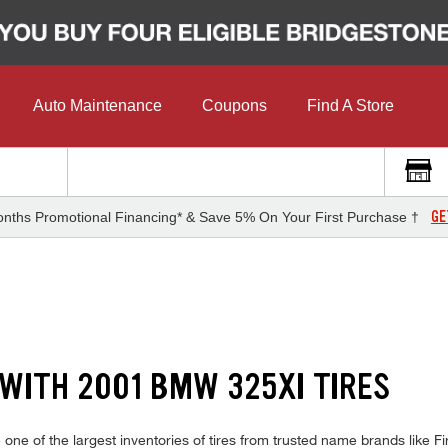
Auto Maintenance
Coupons
Find A Store
GE
nths Promotional Financing* & Save 5% On Your First Purchase †
 WITH 2001 BMW 325XI TIRES
e of the largest inventories of tires from trusted name brands like Fir