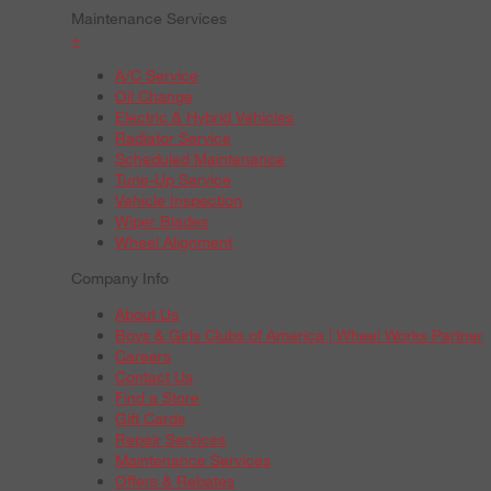
Maintenance Services
+
A/C Service
Oil Change
Electric & Hybrid Vehicles
Radiator Service
Scheduled Maintenance
Tune-Up Service
Vehicle Inspection
Wiper Blades
Wheel Alignment
Company Info
About Us
Boys & Girls Clubs of America | Wheel Works Partner
Careers
Contact Us
Find a Store
Gift Cards
Repair Services
Maintenance Services
Offers & Rebates