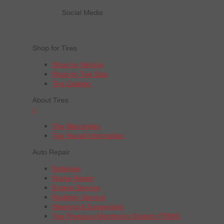
Social Media
Shop for Tires
Shop by Vehicle
Shop by Tire Size
Tire Catalog
About Tires
+
Tire Warranties
Tire Recall Information
Auto Repair
Batteries
Brake Repair
Engine Service
Radiator Service
Steering & Suspension
Tire Pressure Monitoring System (TPMS)