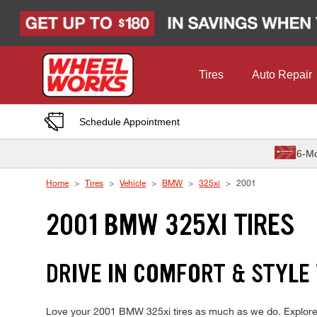
Skip to Content
Tires
Auto Repair
Schedule Appointment
6-Mo
Home
Tires
Vehicle
BMW
325xi
2001
2001 BMW 325XI TIRES
DRIVE IN COMFORT & STYLE
Love your 2001 BMW 325xi tires as much as we do. Explore on