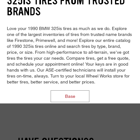
325IS TIRES FROM TRUSTED
BRANDS
Love your 1990 BMW 325is tires as much as we do. Explore
one of the largest inventories of tires from trusted name brands
like Firestone, Primewell, and more! Explore our entire catalog
of 1990 325is tires online and search tires by type, brand,
price, or size. From high-performance to all-terrain, we've got
tires the tires your car needs. Compare tires, get a free quote,
and schedule your appointment online! Your keys are in good
hands with us. Our ASE-certified technicians will install your
tires on-time, always. Turn to your local Wheel Works store for
better tires, better service, and better prices.
Base