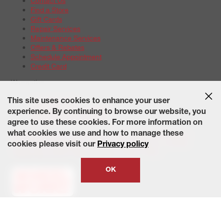
Contact Us
Find a Store
Gift Cards
Repair Services
Maintenance Services
Offers & Rebates
Schedule Appointment
Credit Card
Warranties
Tire Warranties
This site uses cookies to enhance your user
Battery Warranty Options
experience. By continuing to browse our website, you
Service Warranty Options
agree to use these cookies. For more information on
Site Map
Terms of Use
Privacy Policy
Contact Us
Careers
what cookies we use and how to manage these
Accessibility Statement
California Transparency in Supply
cookies please visit our
Privacy policy
Chains Act of 2010
State-Specific Privacy Policy
© 2026 Wheelworks. All Rights Reserved.
OK