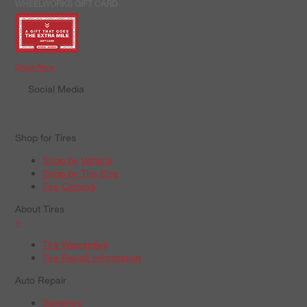
WHEELWORKS GIFT CARD
Order Now
Social Media
Shop for Tires
Shop by Vehicle
Shop by Tire Size
Tire Catalog
About Tires
+
Tire Warranties
Tire Recall Information
Auto Repair
Batteries