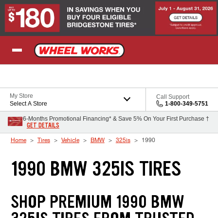
Skip to Content
My Store
Call Support
Select A Store
1-800-349-5751
6-Months Promotional Financing* & Save 5% On Your First Purchase †
GET DETAILS
Home
Tires
Vehicle
BMW
325is
1990
1990 BMW 325IS TIRES
SHOP PREMIUM 1990 BMW