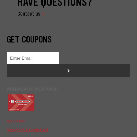
HAVE QUESTIONS?
Contact us
GET COUPONS
>
WHEELWORKS CREDIT CARD
Apply Now
Manage Your Credit Card