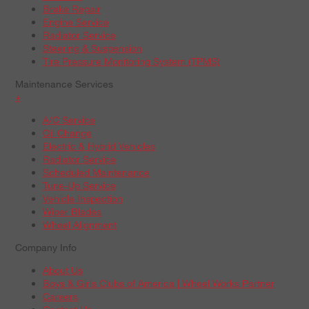
Brake Repair
Engine Service
Radiator Service
Steering & Suspension
Tire Pressure Monitoring System (TPMS)
Maintenance Services
+
A/C Service
Oil Change
Electric & Hybrid Vehicles
Radiator Service
Scheduled Maintenance
Tune-Up Service
Vehicle Inspection
Wiper Blades
Wheel Alignment
Company Info
About Us
Boys & Girls Clubs of America | Wheel Works Partner
Careers