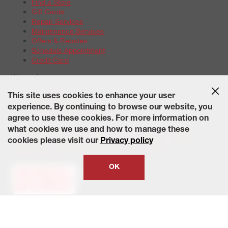
Find a Store
Gift Cards
Repair Services
Maintenance Services
Offers & Rebates
Schedule Appointment
Credit Card
Warranties
Tire Warranties
This site uses cookies to enhance your user
Battery Warranty Options
experience. By continuing to browse our website, you
Service Warranty Options
agree to use these cookies. For more information on
Site Map
Terms of Use
Privacy Policy
Contact Us
Careers
what cookies we use and how to manage these
Accessibility Statement
California Transparency in Supply
cookies please visit our
Privacy policy
Chains Act of 2010
State-Specific Privacy Policy
© 2026 Wheelworks. All Rights Reserved.
OK