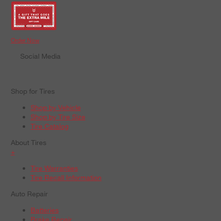
Order Now
Social Media
Shop for Tires
Shop by Vehicle
Shop by Tire Size
Tire Catalog
About Tires
+
Tire Warranties
Tire Recall Information
Auto Repair
Batteries
Brake Repair