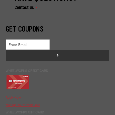
Contact us
GET COUPONS
>
WHEELWORKS CREDIT CARD
Apply Now
Manage Your Credit Card
WHEELWORKS GIFT CARD