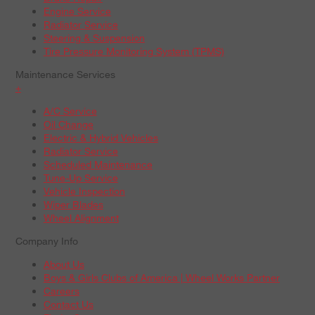
Engine Service
Radiator Service
Steering & Suspension
Tire Pressure Monitoring System (TPMS)
Maintenance Services
+
A/C Service
Oil Change
Electric & Hybrid Vehicles
Radiator Service
Scheduled Maintenance
Tune-Up Service
Vehicle Inspection
Wiper Blades
Wheel Alignment
Company Info
About Us
Boys & Girls Clubs of America | Wheel Works Partner
Careers
Contact Us