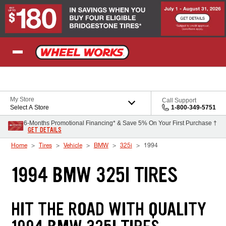
Skip to Content
My Store
Call Support
Select A Store
1-800-349-5751
6-Months Promotional Financing* & Save 5% On Your First Purchase †
GET DETAILS
Home
Tires
Vehicle
BMW
325i
1994
1994 BMW 325I TIRES
HIT THE ROAD WITH QUALITY