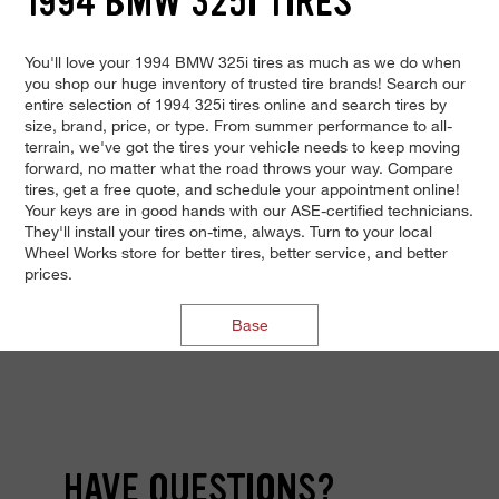
1994 BMW 325I TIRES
You'll love your 1994 BMW 325i tires as much as we do when
you shop our huge inventory of trusted tire brands! Search our
entire selection of 1994 325i tires online and search tires by
size, brand, price, or type. From summer performance to all-
terrain, we've got the tires your vehicle needs to keep moving
forward, no matter what the road throws your way. Compare
tires, get a free quote, and schedule your appointment online!
Your keys are in good hands with our ASE-certified technicians.
They'll install your tires on-time, always. Turn to your local
Wheel Works store for better tires, better service, and better
prices.
Base
HAVE QUESTIONS?