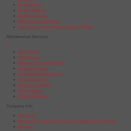
Brake Repair
Engine Service
Radiator Service
Steering & Suspension
Tire Pressure Monitoring System (TPMS)
Maintenance Services
+
A/C Service
Oil Change
Electric & Hybrid Vehicles
Radiator Service
Scheduled Maintenance
Tune-Up Service
Vehicle Inspection
Wiper Blades
Wheel Alignment
Company Info
About Us
Boys & Girls Clubs of America | Wheel Works Partner
Careers