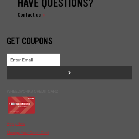
HAVE QUESTIONS?
Contact us
GET COUPONS
>
WHEELWORKS CREDIT CARD
Apply Now
Manage Your Credit Card