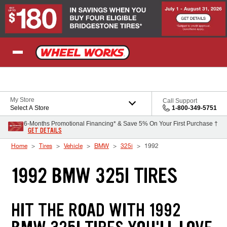
Skip to Content
My Store
Call Support
Select A Store
1-800-349-5751
6-Months Promotional Financing* & Save 5% On Your First Purchase †
GET DETAILS
Home
Tires
Vehicle
BMW
325i
1992
1992 BMW 325I TIRES
HIT THE ROAD WITH 1992