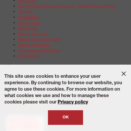
About Us
Boys & Girls Clubs of America | Wheel Works Partner
Careers
Contact Us
Find a Store
Gift Cards
Repair Services
Maintenance Services
Offers & Rebates
Schedule Appointment
Credit Card
Warranties
Tire Warranties
This site uses cookies to enhance your user
Battery Warranty Options
experience. By continuing to browse our website, you
Service Warranty Options
agree to use these cookies. For more information on
Site Map
Terms of Use
Privacy Policy
Contact Us
Careers
what cookies we use and how to manage these
Accessibility Statement
California Transparency in Supply
cookies please visit our
Privacy policy
Chains Act of 2010
State-Specific Privacy Policy
© 2026 Wheelworks. All Rights Reserved.
OK