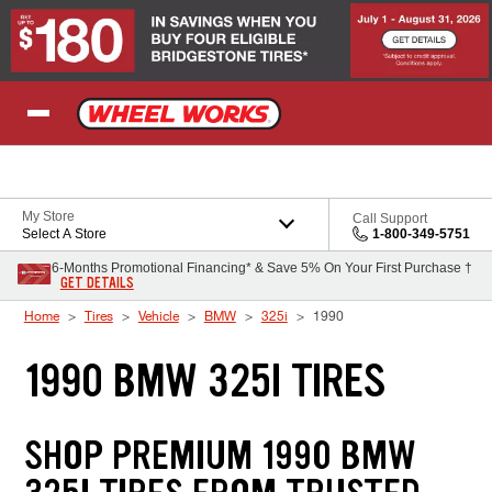
Skip to Content
My Store
Call Support
Select A Store
1-800-349-5751
6-Months Promotional Financing* & Save 5% On Your First Purchase †
GET DETAILS
Home
Tires
Vehicle
BMW
325i
1990
1990 BMW 325I TIRES
SHOP PREMIUM 1990 BMW