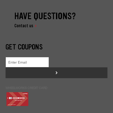
HAVE QUESTIONS?
Contact us
GET COUPONS
>
WHEELWORKS CREDIT CARD