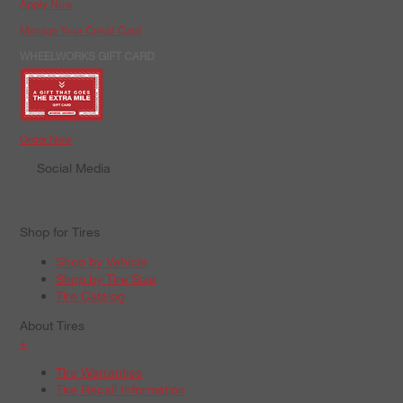
Apply Now
Manage Your Credit Card
WHEELWORKS GIFT CARD
Order Now
Social Media
Shop for Tires
Shop by Vehicle
Shop by Tire Size
Tire Catalog
About Tires
+
Tire Warranties
Tire Recall Information