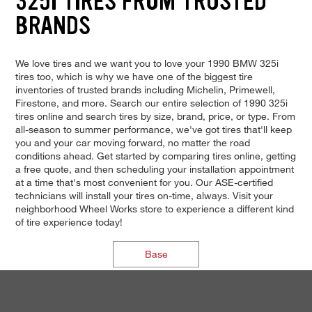
325I TIRES FROM TRUSTED
BRANDS
We love tires and we want you to love your 1990 BMW 325i
tires too, which is why we have one of the biggest tire
inventories of trusted brands including Michelin, Primewell,
Firestone, and more. Search our entire selection of 1990 325i
tires online and search tires by size, brand, price, or type. From
all-season to summer performance, we've got tires that'll keep
you and your car moving forward, no matter the road
conditions ahead. Get started by comparing tires online, getting
a free quote, and then scheduling your installation appointment
at a time that's most convenient for you. Our ASE-certified
technicians will install your tires on-time, always. Visit your
neighborhood Wheel Works store to experience a different kind
of tire experience today!
Base