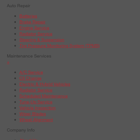
Auto Repair
Batteries
Brake Repair
Engine Service
Radiator Service
Steering & Suspension
Tire Pressure Monitoring System (TPMS)
Maintenance Services
+
A/C Service
Oil Change
Electric & Hybrid Vehicles
Radiator Service
Scheduled Maintenance
Tune-Up Service
Vehicle Inspection
Wiper Blades
Wheel Alignment
Company Info