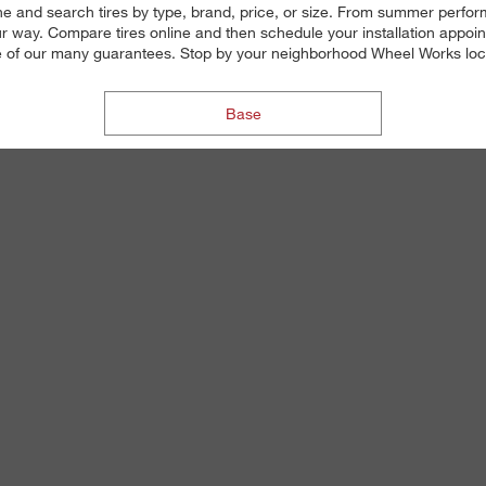
ne and search tires by type, brand, price, or size. From summer perform
 way. Compare tires online and then schedule your installation appoin
 one of our many guarantees. Stop by your neighborhood Wheel Works locat
Base