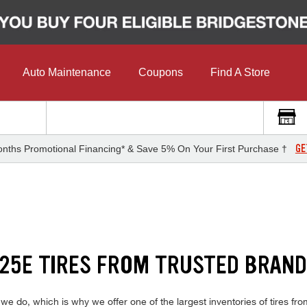
Auto Maintenance
Coupons
Find A Store
GE
nths Promotional Financing* & Save 5% On Your First Purchase †
25E TIRES FROM TRUSTED BRAN
do, which is why we offer one of the largest inventories of tires from