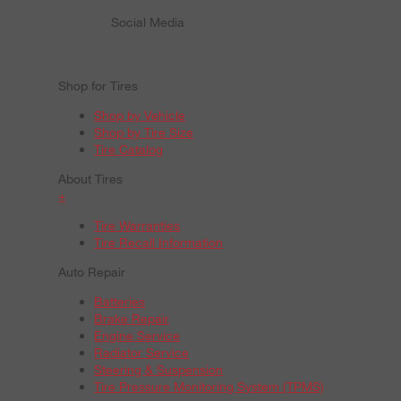
Social Media
Shop for Tires
Shop by Vehicle
Shop by Tire Size
Tire Catalog
About Tires
+
Tire Warranties
Tire Recall Information
Auto Repair
Batteries
Brake Repair
Engine Service
Radiator Service
Steering & Suspension
Tire Pressure Monitoring System (TPMS)