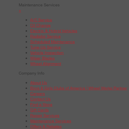
Maintenance Services
+
A/C Service
Oil Change
Electric & Hybrid Vehicles
Radiator Service
Scheduled Maintenance
Tune-Up Service
Vehicle Inspection
Wiper Blades
Wheel Alignment
Company Info
About Us
Boys & Girls Clubs of America | Wheel Works Partner
Careers
Contact Us
Find a Store
Gift Cards
Repair Services
Maintenance Services
Offers & Rebates