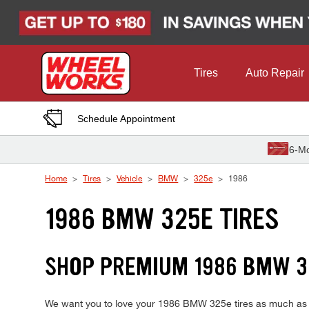
Skip to Content
Tires
Auto Repair
Schedule Appointment
6-Mo
Home
Tires
Vehicle
BMW
325e
1986
1986 BMW 325E TIRES
SHOP PREMIUM 1986 BMW 3
We want you to love your 1986 BMW 325e tires as much as we 