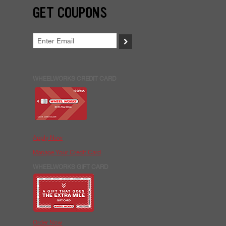
GET COUPONS
>
WHEELWORKS CREDIT CARD
Apply Now
Manage Your Credit Card
WHEELWORKS GIFT CARD
Order Now