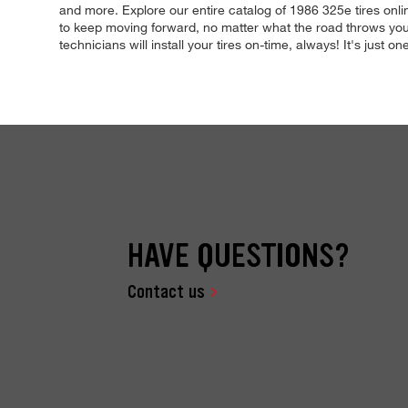
and more. Explore our entire catalog of 1986 325e tires onli
to keep moving forward, no matter what the road throws your
technicians will install your tires on-time, always! It's just
HAVE QUESTIONS?
Contact us