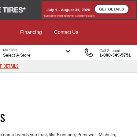
Financing
Contact Us
My Store
Call Support
Select A Store
1-800-349-5751
T DETAILS
DS
 name brands you trust, like Firestone, Primewell, Michelin,