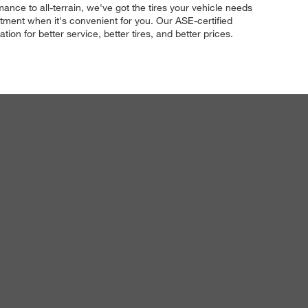
ance to all-terrain, we've got the tires your vehicle needs
tment when it's convenient for you. Our ASE-certified
ion for better service, better tires, and better prices.