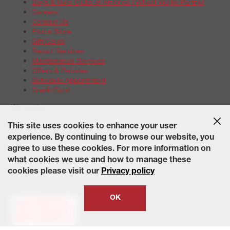
Boys & Girls Clubs of America | Wheel Works Partner
Careers
Contact Us
Find a Store
Gift Cards
Repair Services
Maintenance Services
Offers & Rebates
Schedule Appointment
Credit Card
Warranties
Tire Warranties
This site uses cookies to enhance your user
Battery Warranty Options
experience. By continuing to browse our website, you
Service Warranty Options
agree to use these cookies. For more information on
Site Map
Terms of Use
Privacy Policy
Contact Us
Careers
what cookies we use and how to manage these
Accessibility Statement
California Transparency in Supply
cookies please visit our
Privacy policy
Chains Act of 2010
State-Specific Privacy Policy
© 2026 Wheelworks. All Rights Reserved.
OK