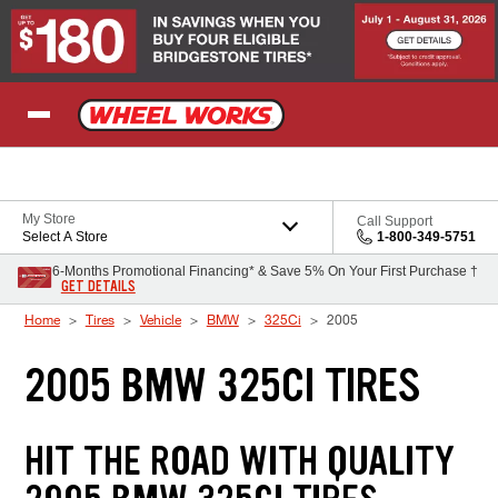
Skip to Content
My Store
Call Support
Select A Store
1-800-349-5751
6-Months Promotional Financing* & Save 5% On Your First Purchase †
GET DETAILS
Home
Tires
Vehicle
BMW
325Ci
2005
2005 BMW 325CI TIRES
HIT THE ROAD WITH QUALITY