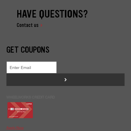
HAVE QUESTIONS?
Contact us
GET COUPONS
>
WHEELWORKS CREDIT CARD
Apply Now