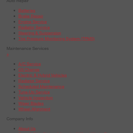
Auto Repair
Batteries
Brake Repair
Engine Service
Radiator Service
Steering & Suspension
Tire Pressure Monitoring System (TPMS)
Maintenance Services
+
A/C Service
Oil Change
Electric & Hybrid Vehicles
Radiator Service
Scheduled Maintenance
Tune-Up Service
Vehicle Inspection
Wiper Blades
Wheel Alignment
Company Info
About Us