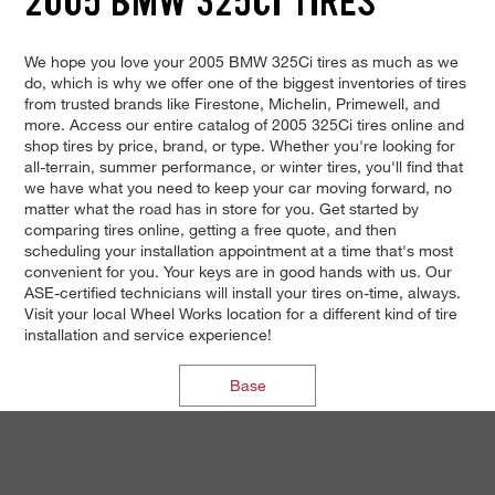
2005 BMW 325CI TIRES
We hope you love your 2005 BMW 325Ci tires as much as we
do, which is why we offer one of the biggest inventories of tires
from trusted brands like Firestone, Michelin, Primewell, and
more. Access our entire catalog of 2005 325Ci tires online and
shop tires by price, brand, or type. Whether you're looking for
all-terrain, summer performance, or winter tires, you'll find that
we have what you need to keep your car moving forward, no
matter what the road has in store for you. Get started by
comparing tires online, getting a free quote, and then
scheduling your installation appointment at a time that's most
convenient for you. Your keys are in good hands with us. Our
ASE-certified technicians will install your tires on-time, always.
Visit your local Wheel Works location for a different kind of tire
installation and service experience!
Base