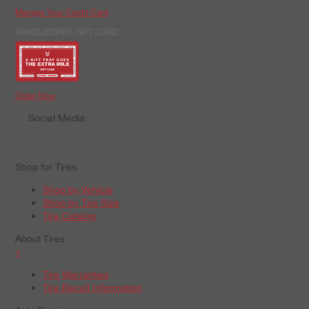
Manage Your Credit Card
WHEELWORKS GIFT CARD
Order Now
Social Media
Shop for Tires
Shop by Vehicle
Shop by Tire Size
Tire Catalog
About Tires
+
Tire Warranties
Tire Recall Information