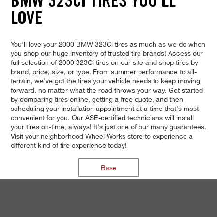
BMW 323CI TIRES YOU'LL
LOVE
You'll love your 2000 BMW 323Ci tires as much as we do when
you shop our huge inventory of trusted tire brands! Access our
full selection of 2000 323Ci tires on our site and shop tires by
brand, price, size, or type. From summer performance to all-
terrain, we've got the tires your vehicle needs to keep moving
forward, no matter what the road throws your way. Get started
by comparing tires online, getting a free quote, and then
scheduling your installation appointment at a time that's most
convenient for you. Our ASE-certified technicians will install
your tires on-time, always! It's just one of our many guarantees.
Visit your neighborhood Wheel Works store to experience a
different kind of tire experience today!
Base