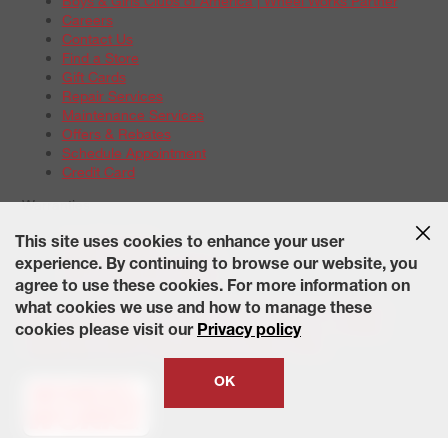
Boys & Girls Clubs of America | Wheel Works Partner
Careers
Contact Us
Find a Store
Gift Cards
Repair Services
Maintenance Services
Offers & Rebates
Schedule Appointment
Credit Card
Warranties
Tire Warranties
This site uses cookies to enhance your user
Battery Warranty Options
experience. By continuing to browse our website, you
Service Warranty Options
agree to use these cookies. For more information on
Site Map
Terms of Use
Privacy Policy
Contact Us
Careers
what cookies we use and how to manage these
Accessibility Statement
California Transparency in Supply
cookies please visit our
Privacy policy
Chains Act of 2010
State-Specific Privacy Policy
© 2026 Wheelworks. All Rights Reserved.
OK