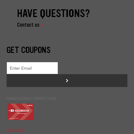
HAVE QUESTIONS?
Contact us
GET COUPONS
>
WHEELWORKS CREDIT CARD
Apply Now