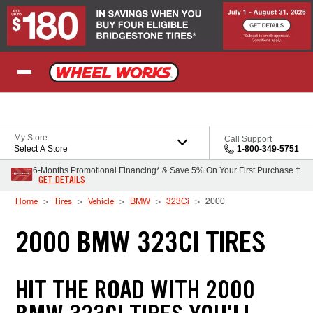
Skip to Content
My Store
Call Support
Select A Store
1-800-349-5751
6-Months Promotional Financing* & Save 5% On Your First Purchase †
GET DETAILS
Home
Tires
Vehicle
BMW
323Ci
2000
2000 BMW 323CI TIRES
HIT THE ROAD WITH 2000