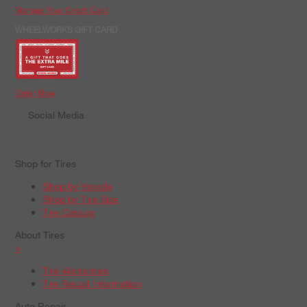
Manage Your Credit Card
WHEELWORKS GIFT CARD
Order Now
Social Media
Shop for Tires
Shop by Vehicle
Shop by Tire Size
Tire Catalog
About Tires
+
Tire Warranties
Tire Recall Information
Auto Repair