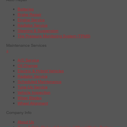
Batteries
Brake Repair
Engine Service
Radiator Service
Steering & Suspension
Tire Pressure Monitoring System (TPMS)
Maintenance Services
+
A/C Service
Oil Change
Electric & Hybrid Vehicles
Radiator Service
Scheduled Maintenance
Tune-Up Service
Vehicle Inspection
Wiper Blades
Wheel Alignment
Company Info
About Us