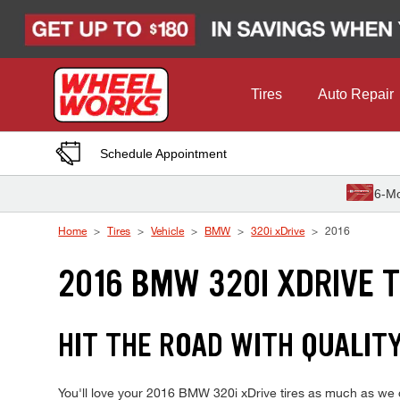
Skip to Content
Tires
Auto Repair
Schedule Appointment
6-Mo
Home
Tires
Vehicle
BMW
320i xDrive
2016
2016 BMW 320I XDRIVE T
HIT THE ROAD WITH QUALITY
You'll love your 2016 BMW 320i xDrive tires as much as we d