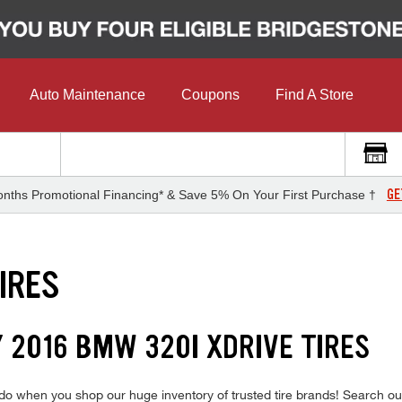
Auto Maintenance
Coupons
Find A Store
GE
nths Promotional Financing* & Save 5% On Your First Purchase †
IRES
 2016 BMW 320I XDRIVE TIRES
o when you shop our huge inventory of trusted tire brands! Search our f