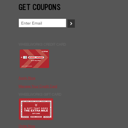
GET COUPONS
>
WHEELWORKS CREDIT CARD
Apply Now
Manage Your Credit Card
WHEELWORKS GIFT CARD
Order Now