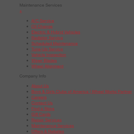
Maintenance Services
+
A/C Service
Oil Change
Electric & Hybrid Vehicles
Radiator Service
Scheduled Maintenance
Tune-Up Service
Vehicle Inspection
Wiper Blades
Wheel Alignment
Company Info
About Us
Boys & Girls Clubs of America | Wheel Works Partner
Careers
Contact Us
Find a Store
Gift Cards
Repair Services
Maintenance Services
Offers & Rebates