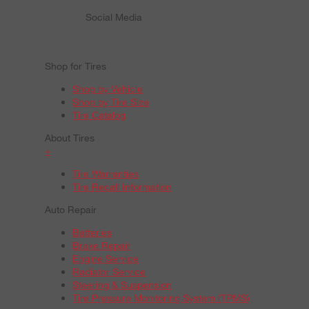
Social Media
Shop for Tires
Shop by Vehicle
Shop by Tire Size
Tire Catalog
About Tires
+
Tire Warranties
Tire Recall Information
Auto Repair
Batteries
Brake Repair
Engine Service
Radiator Service
Steering & Suspension
Tire Pressure Monitoring System (TPMS)