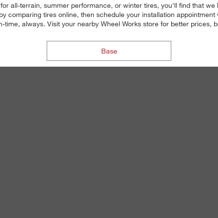
g for all-terrain, summer performance, or winter tires, you'll find tha
 by comparing tires online, then schedule your installation appointment
on-time, always. Visit your nearby Wheel Works store for better prices, be
Base