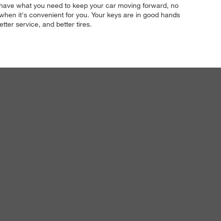
t we have what you need to keep your car moving forward, no
 when it's convenient for you. Your keys are in good hands
tter service, and better tires.