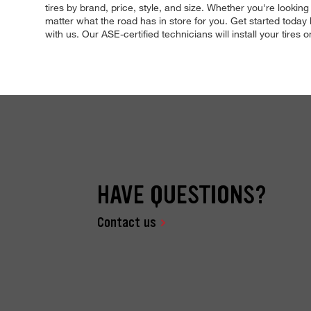
tires by brand, price, style, and size. Whether you're lookin
matter what the road has in store for you. Get started today
with us. Our ASE-certified technicians will install your tires 
HAVE QUESTIONS?
Contact us