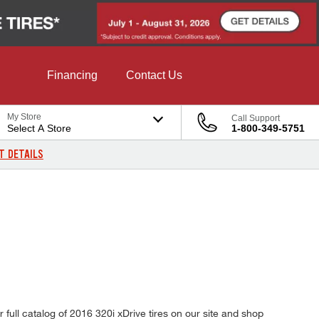
Financing
Contact Us
My Store
Call Support
Select A Store
1-800-349-5751
T DETAILS
ull catalog of 2016 320i xDrive tires on our site and shop