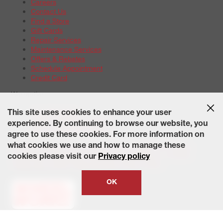
Careers
Contact Us
Find a Store
Gift Cards
Repair Services
Maintenance Services
Offers & Rebates
Schedule Appointment
Credit Card
Warranties
Tire Warranties
This site uses cookies to enhance your user
Battery Warranty Options
experience. By continuing to browse our website, you
Service Warranty Options
agree to use these cookies. For more information on
Site Map
Terms of Use
Privacy Policy
Contact Us
Careers
what cookies we use and how to manage these
Accessibility Statement
California Transparency in Supply
cookies please visit our
Privacy policy
Chains Act of 2010
State-Specific Privacy Policy
© 2026 Wheelworks. All Rights Reserved.
OK