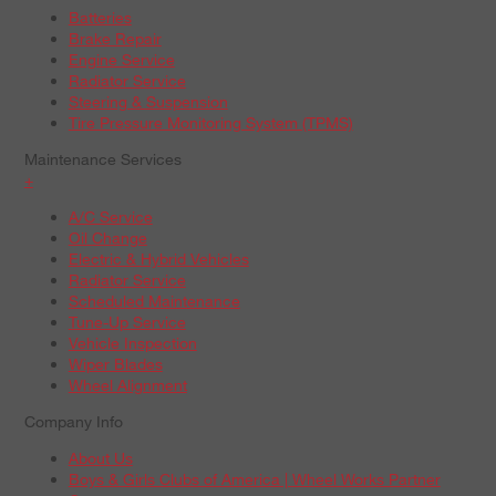
Batteries
Brake Repair
Engine Service
Radiator Service
Steering & Suspension
Tire Pressure Monitoring System (TPMS)
Maintenance Services
+
A/C Service
Oil Change
Electric & Hybrid Vehicles
Radiator Service
Scheduled Maintenance
Tune-Up Service
Vehicle Inspection
Wiper Blades
Wheel Alignment
Company Info
About Us
Boys & Girls Clubs of America | Wheel Works Partner