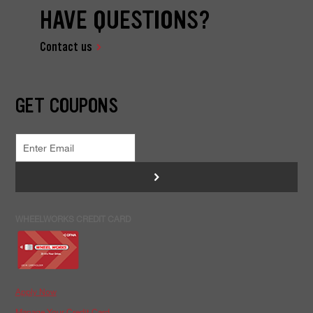
HAVE QUESTIONS?
Contact us
GET COUPONS
>
WHEELWORKS CREDIT CARD
Apply Now
Manage Your Credit Card