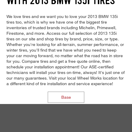
WITH 2013 BMW 135I TIRES
We love tires and we want you to love your 2013 BMW 135i
tires too, which is why we have one of the biggest tire
inventories of trusted brands including Michelin, Primewell,
Firestone, and more. Access our full selection of 2013 135i
tires on our site and shop tires by brand, price, size, or type.
Whether you're looking for all-terrain, summer performance, or
winter tires, you'll find that we have what you need to keep
your car moving forward, no matter what the road has in store
for you. Compare tires and get a free quote online, then
schedule your installation appointment! Our ASE-certified
technicians will install your tires on-time, always! It's just one of
our many guarantees. Visit your local Wheel Works location for
a different kind of tire installation and service experience!
Base