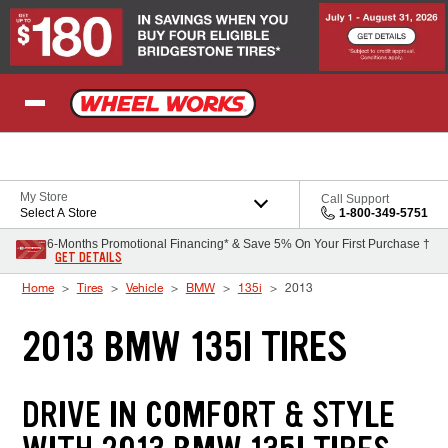
Skip to Content
My Store
Call Support
Select A Store
1-800-349-5751
6-Months Promotional Financing* & Save 5% On Your First Purchase †
GET DETAILS
Home
Tires
Vehicle
BMW
135i
2013
2013 BMW 135I TIRES
DRIVE IN COMFORT & STYLE