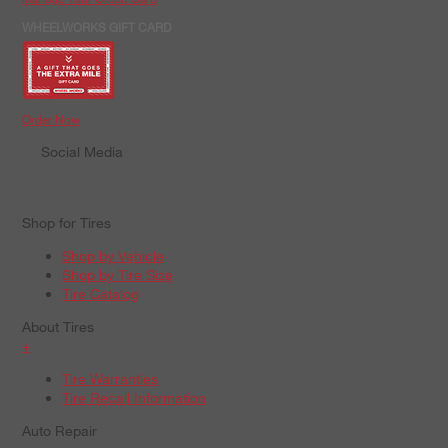
WHEELWORKS GIFT CARD
Order Now
Social Media
Shop for Tires
Shop by Vehicle
Shop by Tire Size
Tire Catalog
About Tires
+
Tire Warranties
Tire Recall Information
Auto Repair