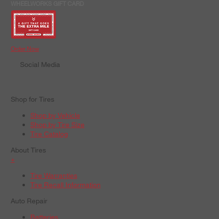
WHEELWORKS GIFT CARD
Order Now
Social Media
Shop for Tires
Shop by Vehicle
Shop by Tire Size
Tire Catalog
About Tires
+
Tire Warranties
Tire Recall Information
Auto Repair
Batteries