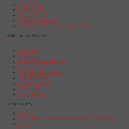
Brake Repair
Engine Service
Radiator Service
Steering & Suspension
Tire Pressure Monitoring System (TPMS)
Maintenance Services
+
A/C Service
Oil Change
Electric & Hybrid Vehicles
Radiator Service
Scheduled Maintenance
Tune-Up Service
Vehicle Inspection
Wiper Blades
Wheel Alignment
Company Info
About Us
Boys & Girls Clubs of America | Wheel Works Partner
Careers