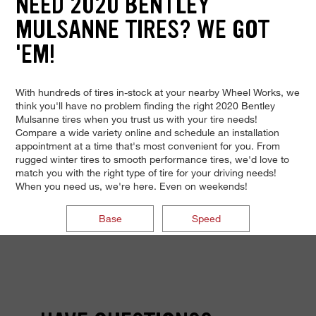
NEED 2020 BENTLEY
MULSANNE TIRES? WE GOT
'EM!
With hundreds of tires in-stock at your nearby Wheel Works, we
think you'll have no problem finding the right 2020 Bentley
Mulsanne tires when you trust us with your tire needs!
Compare a wide variety online and schedule an installation
appointment at a time that's most convenient for you. From
rugged winter tires to smooth performance tires, we'd love to
match you with the right type of tire for your driving needs!
When you need us, we're here. Even on weekends!
Base
Speed