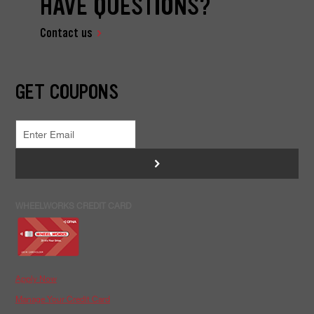
HAVE QUESTIONS?
Contact us
GET COUPONS
>
WHEELWORKS CREDIT CARD
Apply Now
Manage Your Credit Card