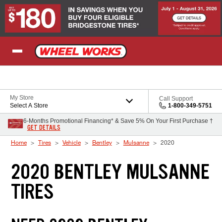
Skip to Content
My Store
Call Support
Select A Store
1-800-349-5751
6-Months Promotional Financing* & Save 5% On Your First Purchase †
GET DETAILS
Home
Tires
Vehicle
Bentley
Mulsanne
2020
2020 BENTLEY MULSANNE
TIRES