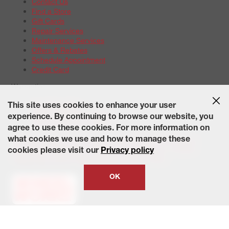
Contact Us
Find a Store
Gift Cards
Repair Services
Maintenance Services
Offers & Rebates
Schedule Appointment
Credit Card
Warranties
Tire Warranties
This site uses cookies to enhance your user
Battery Warranty Options
experience. By continuing to browse our website, you
Service Warranty Options
agree to use these cookies. For more information on
Site Map
Terms of Use
Privacy Policy
Contact Us
Careers
what cookies we use and how to manage these
Accessibility Statement
California Transparency in Supply
cookies please visit our
Privacy policy
Chains Act of 2010
State-Specific Privacy Policy
© 2026 Wheelworks. All Rights Reserved.
OK