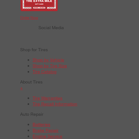
Order Now
Social Media
Shop for Tires
Shop by Vehicle
Shop by Tire Size
Tire Catalog
About Tires
+
Tire Warranties
Tire Recall Information
Auto Repair
Batteries
Brake Repair
Engine Service