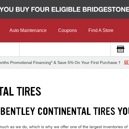
Auto Maintenance
Coupons
Find A Store
GE
nths Promotional Financing* & Save 5% On Your First Purchase †
TAL TIRES
1 BENTLEY CONTINENTAL TIRES YO
uch as we do, which is why we offer one of the largest inventories of t