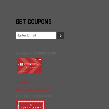
GET COUPONS
>
WHEELWORKS CREDIT CARD
Apply Now
Manage Your Credit Card
WHEELWORKS GIFT CARD