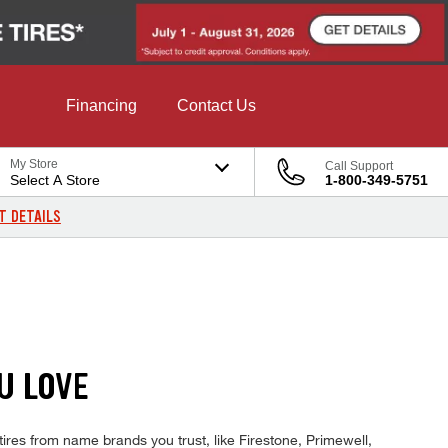
Financing
Contact Us
My Store
Call Support
Select A Store
1-800-349-5751
T DETAILS
U LOVE
ires from name brands you trust, like Firestone, Primewell,