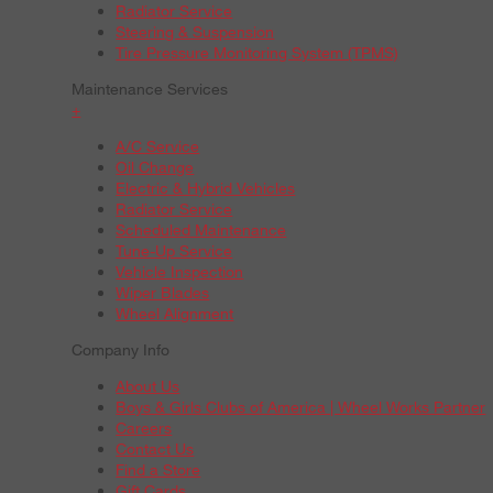
Radiator Service
Steering & Suspension
Tire Pressure Monitoring System (TPMS)
Maintenance Services
+
A/C Service
Oil Change
Electric & Hybrid Vehicles
Radiator Service
Scheduled Maintenance
Tune-Up Service
Vehicle Inspection
Wiper Blades
Wheel Alignment
Company Info
About Us
Boys & Girls Clubs of America | Wheel Works Partner
Careers
Contact Us
Find a Store
Gift Cards