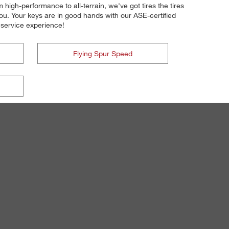
 high-performance to all-terrain, we've got tires the tires
you. Your keys are in good hands with our ASE-certified
nd service experience!
Flying Spur Speed