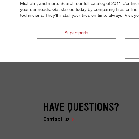
Michelin, and more. Search our full catalog of 2011 Continenta
your car needs. Get started today by comparing tires online,
technicians. They'll install your tires on-time, always. Visit 
Supersports
HAVE QUESTIONS?
Contact us