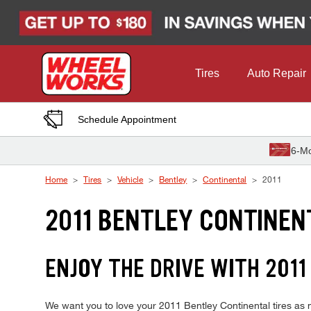
Skip to Content
Tires
Auto Repair
Schedule Appointment
6-Mo
Home
Tires
Vehicle
Bentley
Continental
2011
2011 BENTLEY CONTINEN
ENJOY THE DRIVE WITH 201
We want you to love your 2011 Bentley Continental tires as m