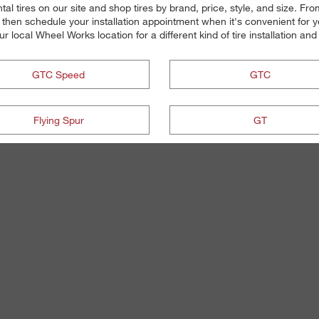
l tires on our site and shop tires by brand, price, style, and size. From
 then schedule your installation appointment when it's convenient for 
your local Wheel Works location for a different kind of tire installation a
GTC Speed
GTC
Flying Spur
GT