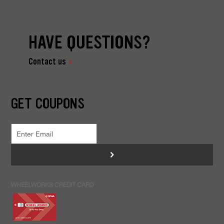
HAVE QUESTIONS?
Contact us
GET COUPONS
>
WHEELWORKS CREDIT CARD