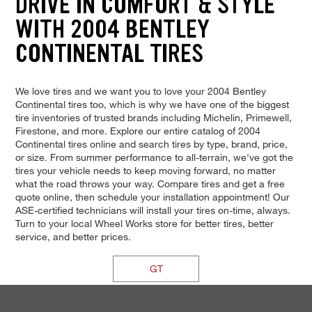
DRIVE IN COMFORT & STYLE
WITH 2004 BENTLEY
CONTINENTAL TIRES
We love tires and we want you to love your 2004 Bentley
Continental tires too, which is why we have one of the biggest
tire inventories of trusted brands including Michelin, Primewell,
Firestone, and more. Explore our entire catalog of 2004
Continental tires online and search tires by type, brand, price,
or size. From summer performance to all-terrain, we've got the
tires your vehicle needs to keep moving forward, no matter
what the road throws your way. Compare tires and get a free
quote online, then schedule your installation appointment! Our
ASE-certified technicians will install your tires on-time, always.
Turn to your local Wheel Works store for better tires, better
service, and better prices.
GT