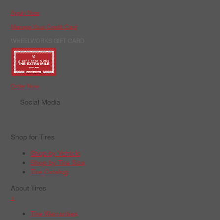
Apply Now
Manage Your Credit Card
WHEELWORKS GIFT CARD
Order Now
Social Media
Shop for Tires
Shop by Vehicle
Shop by Tire Size
Tire Catalog
About Tires
+
Tire Warranties