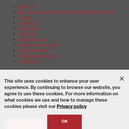
About Us
Boys & Girls Clubs of America | Wheel Works Partner
Careers
Contact Us
Find a Store
Gift Cards
Repair Services
Maintenance Services
Offers & Rebates
Schedule Appointment
Credit Card
Warranties
Tire Warranties
This site uses cookies to enhance your user
Battery Warranty Options
experience. By continuing to browse our website, you
Service Warranty Options
agree to use these cookies. For more information on
Site Map
Terms of Use
Privacy Policy
Contact Us
Careers
what cookies we use and how to manage these
Accessibility Statement
California Transparency in Supply
cookies please visit our
Privacy policy
Chains Act of 2010
State-Specific Privacy Policy
© 2026 Wheelworks. All Rights Reserved.
OK