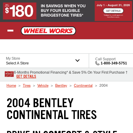
Skip to Content
My Store
Call Support
Select A Store
1-800-349-5751
6-Months Promotional Financing* & Save 5% On Your First Purchase †
GET DETAILS
Home
Tires
Vehicle
Bentley
Continental
2004
2004 BENTLEY
CONTINENTAL TIRES