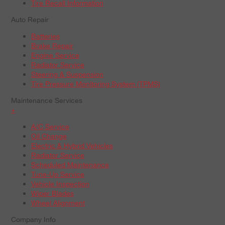
Tire Recall Information
Auto Repair
Batteries
Brake Repair
Engine Service
Radiator Service
Steering & Suspension
Tire Pressure Monitoring System (TPMS)
Maintenance Services
+
A/C Service
Oil Change
Electric & Hybrid Vehicles
Radiator Service
Scheduled Maintenance
Tune-Up Service
Vehicle Inspection
Wiper Blades
Wheel Alignment
Company Info