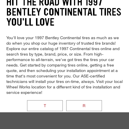
HIT THE ROAD WITH 1997
BENTLEY CONTINENTAL TIRES
YOU'LL LOVE
You'll love your 1997 Bentley Continental tires as much as we
do when you shop our huge inventory of trusted tire brands!
Explore our entire catalog of 1997 Continental tires online and
search tires by type, brand, price, or size. From high-
performance to all-terrain, we've got tires the tires your car
needs. Get started by comparing tires online, getting a free
quote, and then scheduling your installation appointment at a
time that's most convenient for you. Our ASE-certified
technicians will install your tires on-time, always. Visit your local
Wheel Works location for a different kind of tire installation and
service experience!
T
R