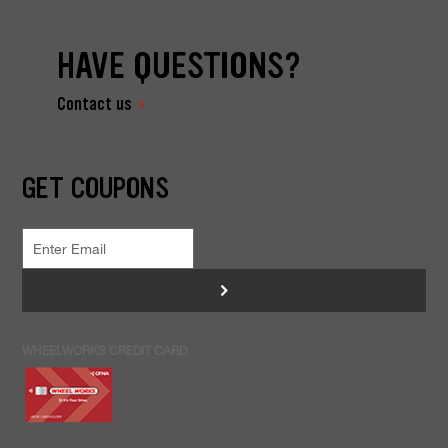
HAVE QUESTIONS?
Contact us
GET COUPONS
>
WHEELWORKS CREDIT CARD