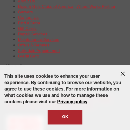
About Us
Boys & Girls Clubs of America | Wheel Works Partner
Careers
Contact Us
Find a Store
Gift Cards
Repair Services
Maintenance Services
Offers & Rebates
Schedule Appointment
Credit Card
Warranties
Tire Warranties
This site uses cookies to enhance your user
Battery Warranty Options
experience. By continuing to browse our website, you
Service Warranty Options
agree to use these cookies. For more information on
Site Map
Terms of Use
Privacy Policy
Contact Us
Careers
what cookies we use and how to manage these
Accessibility Statement
California Transparency in Supply
cookies please visit our
Privacy policy
Chains Act of 2010
State-Specific Privacy Policy
© 2026 Wheelworks. All Rights Reserved.
OK