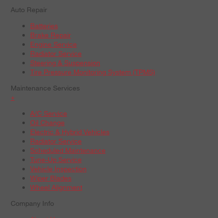
Auto Repair
Batteries
Brake Repair
Engine Service
Radiator Service
Steering & Suspension
Tire Pressure Monitoring System (TPMS)
Maintenance Services
+
A/C Service
Oil Change
Electric & Hybrid Vehicles
Radiator Service
Scheduled Maintenance
Tune-Up Service
Vehicle Inspection
Wiper Blades
Wheel Alignment
Company Info