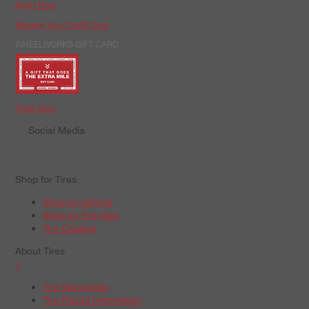
Apply Now
Manage Your Credit Card
WHEELWORKS GIFT CARD
Order Now
Social Media
Shop for Tires
Shop by Vehicle
Shop by Tire Size
Tire Catalog
About Tires
+
Tire Warranties
Tire Recall Information