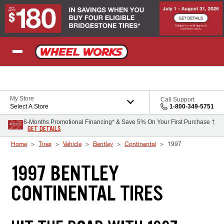
Skip to Content
My Store
Call Support
Select A Store
1-800-349-5751
6-Months Promotional Financing* & Save 5% On Your First Purchase †
GET DETAILS
Home
Tires
Vehicle
Bentley
Continental
1997
1997 BENTLEY
CONTINENTAL TIRES