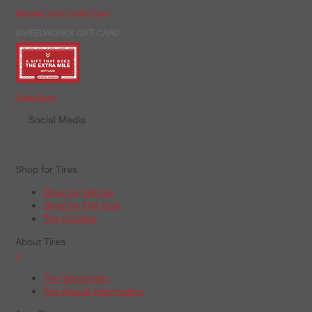
Manage Your Credit Card
WHEELWORKS GIFT CARD
Order Now
Social Media
Shop for Tires
Shop by Vehicle
Shop by Tire Size
Tire Catalog
About Tires
+
Tire Warranties
Tire Recall Information