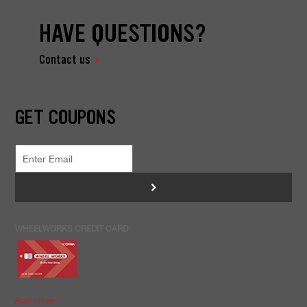
HAVE QUESTIONS?
Contact us
GET COUPONS
>
WHEELWORKS CREDIT CARD
Apply Now