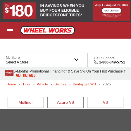
Skip to Content
My Store
Call Support
Select A Store
1-800-349-5751
6-Months Promotional Financing* & Save 5% On Your First Purchase †
GET DETAILS
Home
Tires
Vehicle
Bentley
Bentayga EWB
2025
Mulliner
Azure V8
V8