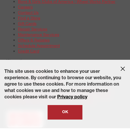
Boys & Girls Clubs of America | Wheel Works Partner
Careers
Contact Us
Find a Store
Gift Cards
Repair Services
Maintenance Services
Offers & Rebates
Schedule Appointment
Credit Card
Warranties
Tire Warranties
This site uses cookies to enhance your user
Battery Warranty Options
experience. By continuing to browse our website, you
Service Warranty Options
agree to use these cookies. For more information on
Site Map
Terms of Use
Privacy Policy
Contact Us
Careers
what cookies we use and how to manage these
Accessibility Statement
California Transparency in Supply
cookies please visit our
Privacy policy
Chains Act of 2010
State-Specific Privacy Policy
© 2026 Wheelworks. All Rights Reserved.
OK