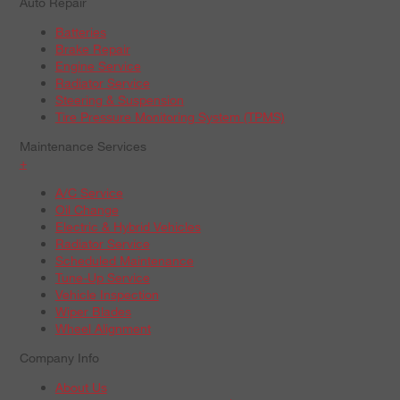
Auto Repair
Batteries
Brake Repair
Engine Service
Radiator Service
Steering & Suspension
Tire Pressure Monitoring System (TPMS)
Maintenance Services
+
A/C Service
Oil Change
Electric & Hybrid Vehicles
Radiator Service
Scheduled Maintenance
Tune-Up Service
Vehicle Inspection
Wiper Blades
Wheel Alignment
Company Info
About Us