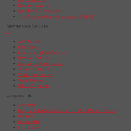
Radiator Service
Steering & Suspension
Tire Pressure Monitoring System (TPMS)
Maintenance Services
+
A/C Service
Oil Change
Electric & Hybrid Vehicles
Radiator Service
Scheduled Maintenance
Tune-Up Service
Vehicle Inspection
Wiper Blades
Wheel Alignment
Company Info
About Us
Boys & Girls Clubs of America | Wheel Works Partner
Careers
Contact Us
Find a Store