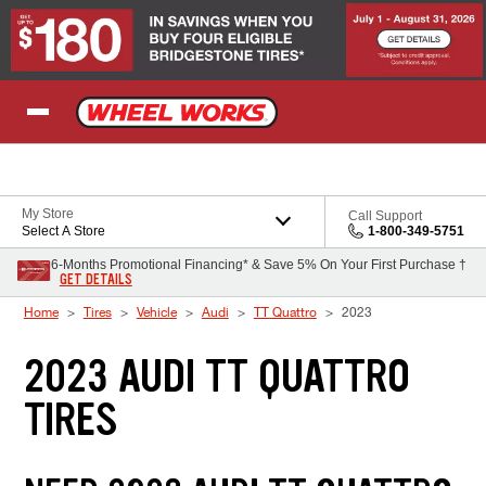
Skip to Content
My Store
Call Support
Select A Store
1-800-349-5751
6-Months Promotional Financing* & Save 5% On Your First Purchase †
GET DETAILS
Home
Tires
Vehicle
Audi
TT Quattro
2023
2023 AUDI TT QUATTRO
TIRES