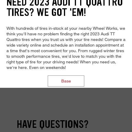
NEED 2023 AUDI TT QUATTRO
TIRES? WE GOT 'EM!
With hundreds of tires in-stock at your nearby Wheel Works, we
think you'll have no problem finding the right 2023 Audi TT
Quattro tires when you trust us with your tire needs! Compare a
wide variety online and schedule an installation appointment at
a time that's most convenient for you. From rugged winter tires
to smooth performance tires, we'd love to match you with the
right type of tire for your driving needs! When you need us,
we're here. Even on weekends!
Base
HAVE QUESTIONS?