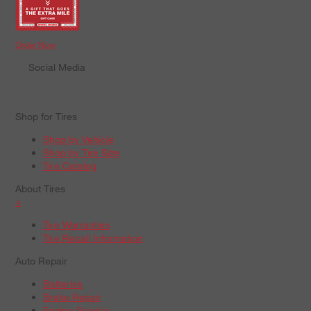
Order Now
Social Media
Shop for Tires
Shop by Vehicle
Shop by Tire Size
Tire Catalog
About Tires
+
Tire Warranties
Tire Recall Information
Auto Repair
Batteries
Brake Repair
Engine Service