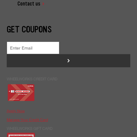
Contact us
GET COUPONS
>
WHEELWORKS CREDIT CARD
Apply Now
Manage Your Credit Card
WHEELWORKS GIFT CARD