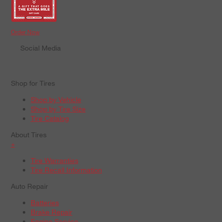
Order Now
Social Media
Shop for Tires
Shop by Vehicle
Shop by Tire Size
Tire Catalog
About Tires
+
Tire Warranties
Tire Recall Information
Auto Repair
Batteries
Brake Repair
Engine Service