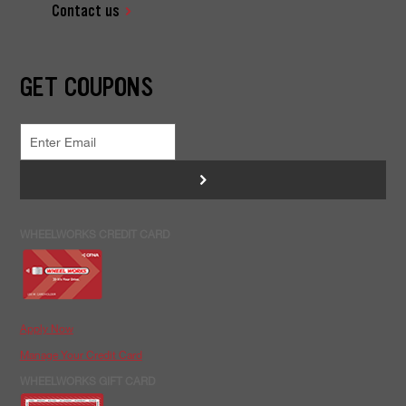
Contact us
GET COUPONS
>
WHEELWORKS CREDIT CARD
Apply Now
Manage Your Credit Card
WHEELWORKS GIFT CARD