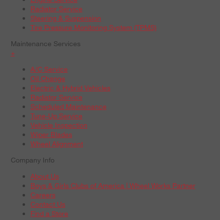
Radiator Service
Steering & Suspension
Tire Pressure Monitoring System (TPMS)
Maintenance Services
+
A/C Service
Oil Change
Electric & Hybrid Vehicles
Radiator Service
Scheduled Maintenance
Tune-Up Service
Vehicle Inspection
Wiper Blades
Wheel Alignment
Company Info
About Us
Boys & Girls Clubs of America | Wheel Works Partner
Careers
Contact Us
Find a Store