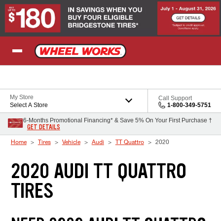
Skip to Content
My Store
Call Support
Select A Store
1-800-349-5751
6-Months Promotional Financing* & Save 5% On Your First Purchase †
GET DETAILS
Home
Tires
Vehicle
Audi
TT Quattro
2020
2020 AUDI TT QUATTRO
TIRES