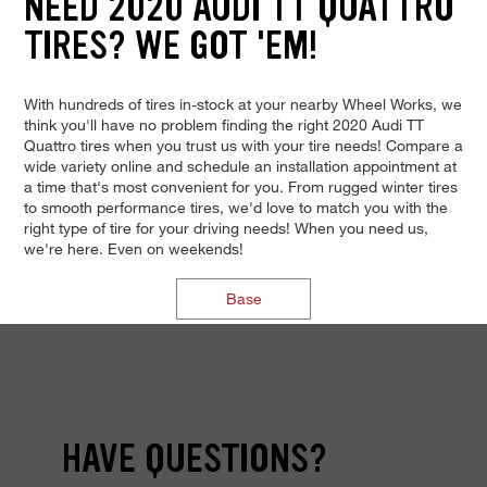
NEED 2020 AUDI TT QUATTRO
TIRES? WE GOT 'EM!
With hundreds of tires in-stock at your nearby Wheel Works, we
think you'll have no problem finding the right 2020 Audi TT
Quattro tires when you trust us with your tire needs! Compare a
wide variety online and schedule an installation appointment at
a time that's most convenient for you. From rugged winter tires
to smooth performance tires, we'd love to match you with the
right type of tire for your driving needs! When you need us,
we're here. Even on weekends!
Base
HAVE QUESTIONS?