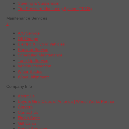
Steering & Suspension
Tire Pressure Monitoring System (TPMS)
Maintenance Services
+
A/C Service
Oil Change
Electric & Hybrid Vehicles
Radiator Service
Scheduled Maintenance
Tune-Up Service
Vehicle Inspection
Wiper Blades
Wheel Alignment
Company Info
About Us
Boys & Girls Clubs of America | Wheel Works Partner
Careers
Contact Us
Find a Store
Gift Cards
Repair Services