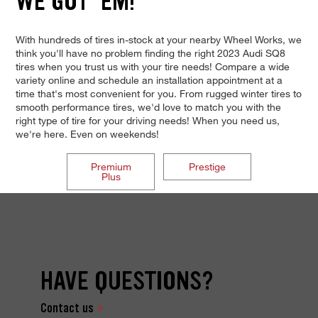
WE GOT 'EM!
With hundreds of tires in-stock at your nearby Wheel Works, we
think you'll have no problem finding the right 2023 Audi SQ8
tires when you trust us with your tire needs! Compare a wide
variety online and schedule an installation appointment at a
time that's most convenient for you. From rugged winter tires to
smooth performance tires, we'd love to match you with the
right type of tire for your driving needs! When you need us,
we're here. Even on weekends!
Premium
Prestige
Plus
HAVE QUESTIONS?
Contact us