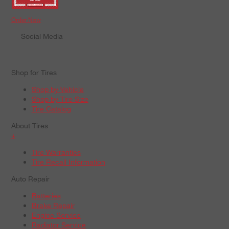
Order Now
Social Media
Shop for Tires
Shop by Vehicle
Shop by Tire Size
Tire Catalog
About Tires
+
Tire Warranties
Tire Recall Information
Auto Repair
Batteries
Brake Repair
Engine Service
Radiator Service