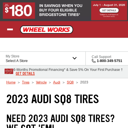
Skip to Content
My Store
Call Support
Select A Store
1-800-349-5751
6-Months Promotional Financing* & Save 5% On Your First Purchase †
GET DETAILS
Home
Tires
Vehicle
Audi
SQ8
2023
2023 AUDI SQ8 TIRES
NEED 2023 AUDI SQ8 TIRES?