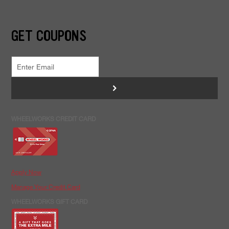
GET COUPONS
>
WHEELWORKS CREDIT CARD
Apply Now
Manage Your Credit Card
WHEELWORKS GIFT CARD