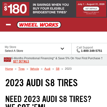
Skip to Content
My Store
Call Support
Select A Store
1-800-349-5751
6-Months Promotional Financing* & Save 5% On Your First Purchase †
GET DETAILS
Home
Tires
Vehicle
Audi
S8
2023
2023 AUDI S8 TIRES
NEED 2023 AUDI S8 TIRES?