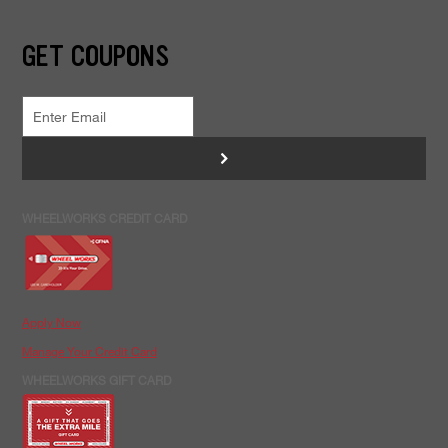
GET COUPONS
>
WHEELWORKS CREDIT CARD
Apply Now
Manage Your Credit Card
WHEELWORKS GIFT CARD