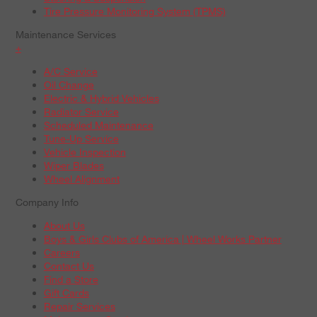
Tire Pressure Monitoring System (TPMS)
Maintenance Services
+
A/C Service
Oil Change
Electric & Hybrid Vehicles
Radiator Service
Scheduled Maintenance
Tune-Up Service
Vehicle Inspection
Wiper Blades
Wheel Alignment
Company Info
About Us
Boys & Girls Clubs of America | Wheel Works Partner
Careers
Contact Us
Find a Store
Gift Cards
Repair Services