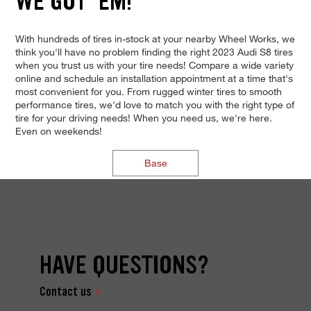
WE GOT 'EM!
With hundreds of tires in-stock at your nearby Wheel Works, we
think you'll have no problem finding the right 2023 Audi S8 tires
when you trust us with your tire needs! Compare a wide variety
online and schedule an installation appointment at a time that's
most convenient for you. From rugged winter tires to smooth
performance tires, we'd love to match you with the right type of
tire for your driving needs! When you need us, we're here.
Even on weekends!
Base
HAVE QUESTIONS?
Contact us