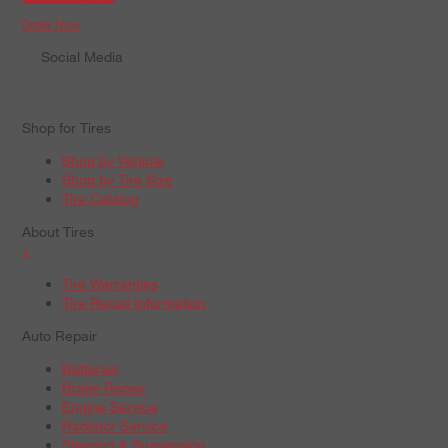
Order Now
Social Media
Shop for Tires
Shop by Vehicle
Shop by Tire Size
Tire Catalog
About Tires
+
Tire Warranties
Tire Recall Information
Auto Repair
Batteries
Brake Repair
Engine Service
Radiator Service
Steering & Suspension