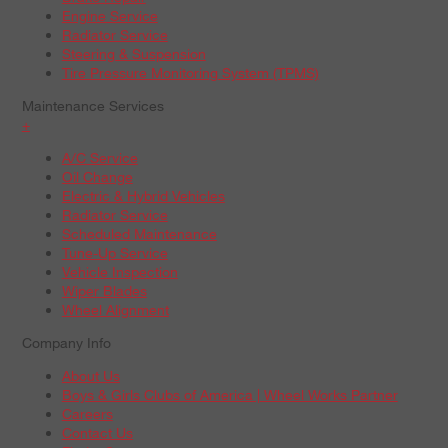
Engine Service
Radiator Service
Steering & Suspension
Tire Pressure Monitoring System (TPMS)
Maintenance Services
+
A/C Service
Oil Change
Electric & Hybrid Vehicles
Radiator Service
Scheduled Maintenance
Tune-Up Service
Vehicle Inspection
Wiper Blades
Wheel Alignment
Company Info
About Us
Boys & Girls Clubs of America | Wheel Works Partner
Careers
Contact Us