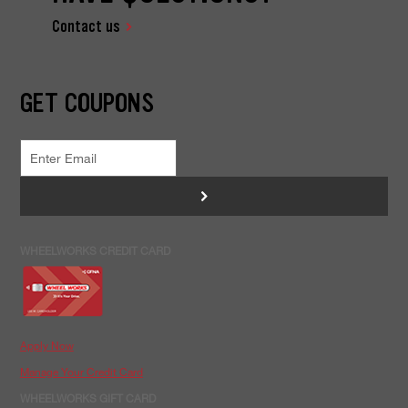
Contact us
GET COUPONS
>
WHEELWORKS CREDIT CARD
Apply Now
Manage Your Credit Card
WHEELWORKS GIFT CARD