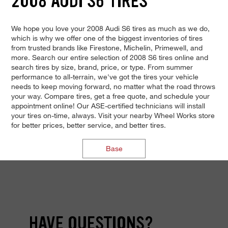
2008 AUDI S6 TIRES
We hope you love your 2008 Audi S6 tires as much as we do,
which is why we offer one of the biggest inventories of tires
from trusted brands like Firestone, Michelin, Primewell, and
more. Search our entire selection of 2008 S6 tires online and
search tires by size, brand, price, or type. From summer
performance to all-terrain, we've got the tires your vehicle
needs to keep moving forward, no matter what the road throws
your way. Compare tires, get a free quote, and schedule your
appointment online! Our ASE-certified technicians will install
your tires on-time, always. Visit your nearby Wheel Works store
for better prices, better service, and better tires.
Base
HAVE QUESTIONS?