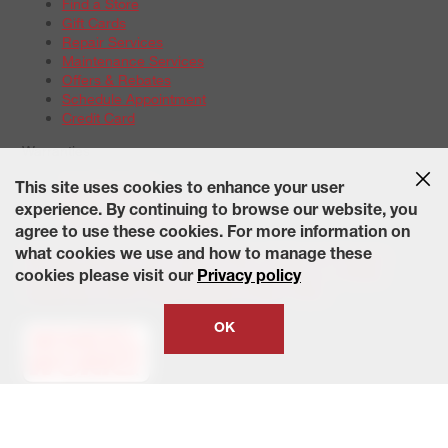
Find a Store
Gift Cards
Repair Services
Maintenance Services
Offers & Rebates
Schedule Appointment
Credit Card
Warranties
Tire Warranties
This site uses cookies to enhance your user
Battery Warranty Options
experience. By continuing to browse our website, you
Service Warranty Options
agree to use these cookies. For more information on
Site Map
Terms of Use
Privacy Policy
Contact Us
Careers
what cookies we use and how to manage these
Accessibility Statement
California Transparency in Supply
cookies please visit our
Privacy policy
Chains Act of 2010
State-Specific Privacy Policy
© 2026 Wheelworks. All Rights Reserved.
OK