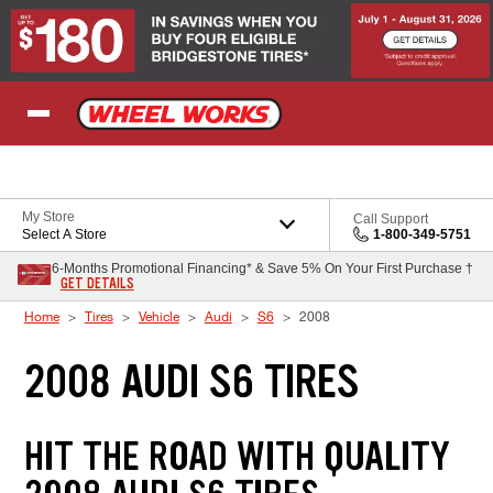
Skip to Content
My Store
Call Support
Select A Store
1-800-349-5751
6-Months Promotional Financing* & Save 5% On Your First Purchase †
GET DETAILS
Home
Tires
Vehicle
Audi
S6
2008
2008 AUDI S6 TIRES
HIT THE ROAD WITH QUALITY