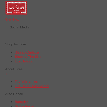
Order Now
Social Media
Shop for Tires
Shop by Vehicle
Shop by Tire Size
Tire Catalog
About Tires
+
Tire Warranties
Tire Recall Information
Auto Repair
Batteries
Brake Repair