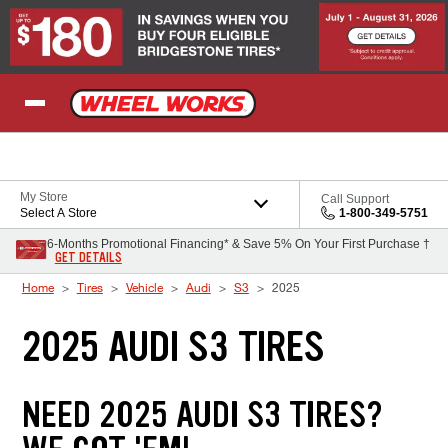
Skip to Content
My Store
Call Support
Select A Store
1-800-349-5751
6-Months Promotional Financing* & Save 5% On Your First Purchase †
GET DETAILS
Home
Tires
Vehicle
Audi
S3
2025
2025 AUDI S3 TIRES
NEED 2025 AUDI S3 TIRES?