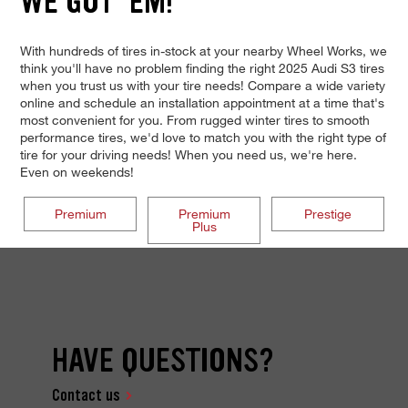
WE GOT 'EM!
With hundreds of tires in-stock at your nearby Wheel Works, we
think you'll have no problem finding the right 2025 Audi S3 tires
when you trust us with your tire needs! Compare a wide variety
online and schedule an installation appointment at a time that's
most convenient for you. From rugged winter tires to smooth
performance tires, we'd love to match you with the right type of
tire for your driving needs! When you need us, we're here.
Even on weekends!
Premium
Premium
Prestige
Plus
HAVE QUESTIONS?
Contact us