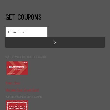
GET COUPONS
>
WHEELWORKS CREDIT CARD
Apply Now
Manage Your Credit Card
WHEELWORKS GIFT CARD