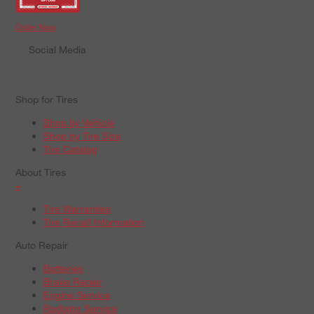
Order Now
Social Media
Shop for Tires
Shop by Vehicle
Shop by Tire Size
Tire Catalog
About Tires
+
Tire Warranties
Tire Recall Information
Auto Repair
Batteries
Brake Repair
Engine Service
Radiator Service