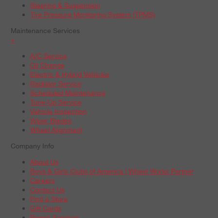
Steering & Suspension
Tire Pressure Monitoring System (TPMS)
Maintenance Services
+
A/C Service
Oil Change
Electric & Hybrid Vehicles
Radiator Service
Scheduled Maintenance
Tune-Up Service
Vehicle Inspection
Wiper Blades
Wheel Alignment
Company Info
About Us
Boys & Girls Clubs of America | Wheel Works Partner
Careers
Contact Us
Find a Store
Gift Cards
Repair Services