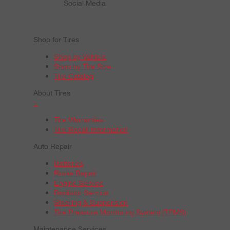
Social Media
Shop for Tires
Shop by Vehicle
Shop by Tire Size
Tire Catalog
About Tires
+
Tire Warranties
Tire Recall Information
Auto Repair
Batteries
Brake Repair
Engine Service
Radiator Service
Steering & Suspension
Tire Pressure Monitoring System (TPMS)
Maintenance Services