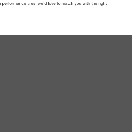
h performance tires, we'd love to match you with the right