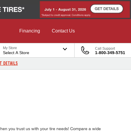
Financing
Contact Us
My Store
Call Support
Select A Store
1-800-349-5751
T DETAILS
 when you trust us with your tire needs! Compare a wide