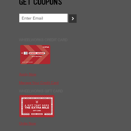
GET COUPONS
>
WHEELWORKS CREDIT CARD
Apply Now
Manage Your Credit Card
WHEELWORKS GIFT CARD
Order Now