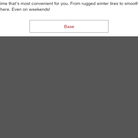
 time that's most convenient for you. From rugged winter tires to smoot
re here. Even on weekends!
Base