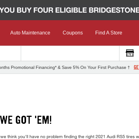
Auto Maintenance
Coupons
Find A Store
GE
nths Promotional Financing* & Save 5% On Your First Purchase †
 WE GOT 'EM!
 we think you'll have no problem finding the right 2021 Audi RS5 tires