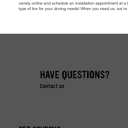
variety online and schedule an installation appointment at a
type of tire for your driving needs! When you need us, we'
HAVE QUESTIONS?
Contact us