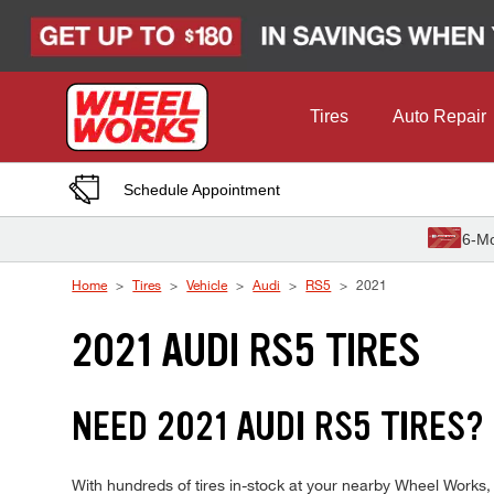
Skip to Content
Tires
Auto Repair
Schedule Appointment
6-Mo
Home
Tires
Vehicle
Audi
RS5
2021
2021 AUDI RS5 TIRES
NEED 2021 AUDI RS5 TIRES?
With hundreds of tires in-stock at your nearby Wheel Works,