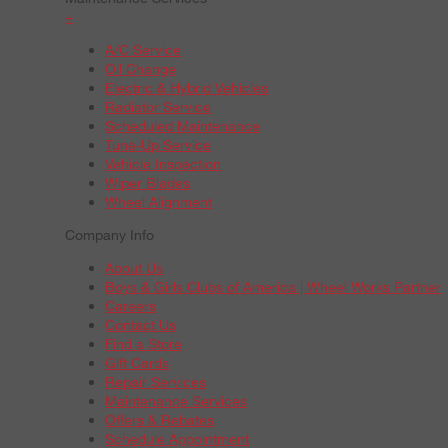
+
A/C Service
Oil Change
Electric & Hybrid Vehicles
Radiator Service
Scheduled Maintenance
Tune-Up Service
Vehicle Inspection
Wiper Blades
Wheel Alignment
Company Info
About Us
Boys & Girls Clubs of America | Wheel Works Partner
Careers
Contact Us
Find a Store
Gift Cards
Repair Services
Maintenance Services
Offers & Rebates
Schedule Appointment