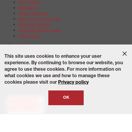
Find a Store
Gift Cards
Repair Services
Maintenance Services
Offers & Rebates
Schedule Appointment
Credit Card
Warranties
Tire Warranties
This site uses cookies to enhance your user
Battery Warranty Options
experience. By continuing to browse our website, you
Service Warranty Options
agree to use these cookies. For more information on
Site Map
Terms of Use
Privacy Policy
Contact Us
Careers
what cookies we use and how to manage these
Accessibility Statement
California Transparency in Supply
cookies please visit our
Privacy policy
Chains Act of 2010
State-Specific Privacy Policy
© 2026 Wheelworks. All Rights Reserved.
OK