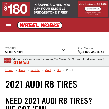
Skip to Content
My Store
Call Support
Select A Store
1-800-349-5751
6-Months Promotional Financing* & Save 5% On Your First Purchase †
GET DETAILS
Home
Tires
Vehicle
Audi
R8
2021
2021 AUDI R8 TIRES
NEED 2021 AUDI R8 TIRES?