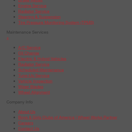
Engine Service
Radiator Service
Steering & Suspension
Tire Pressure Monitoring System (TPMS)
Maintenance Services
+
A/C Service
Oil Change
Electric & Hybrid Vehicles
Radiator Service
Scheduled Maintenance
Tune-Up Service
Vehicle Inspection
Wiper Blades
Wheel Alignment
Company Info
About Us
Boys & Girls Clubs of America | Wheel Works Partner
Careers
Contact Us