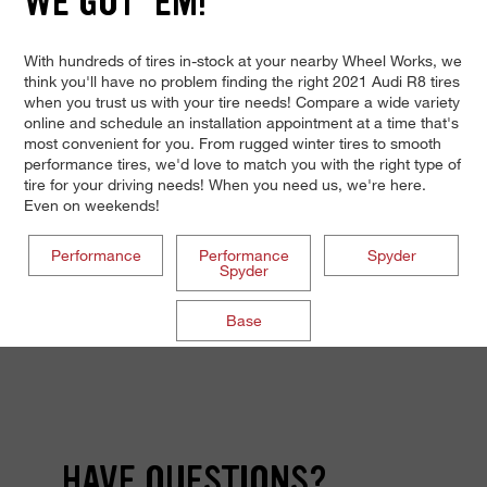
WE GOT 'EM!
With hundreds of tires in-stock at your nearby Wheel Works, we
think you'll have no problem finding the right 2021 Audi R8 tires
when you trust us with your tire needs! Compare a wide variety
online and schedule an installation appointment at a time that's
most convenient for you. From rugged winter tires to smooth
performance tires, we'd love to match you with the right type of
tire for your driving needs! When you need us, we're here.
Even on weekends!
Performance
Performance
Spyder
Spyder
Base
HAVE QUESTIONS?