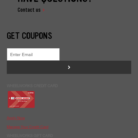
Contact us
GET COUPONS
>
WHEELWORKS CREDIT CARD
Apply Now
Manage Your Credit Card
WHEELWORKS GIFT CARD