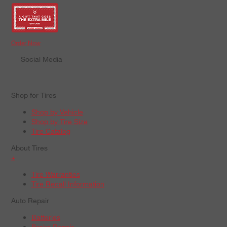
Order Now
Social Media
Shop for Tires
Shop by Vehicle
Shop by Tire Size
Tire Catalog
About Tires
+
Tire Warranties
Tire Recall Information
Auto Repair
Batteries
Brake Repair