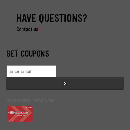
HAVE QUESTIONS?
Contact us
GET COUPONS
>
WHEELWORKS CREDIT CARD