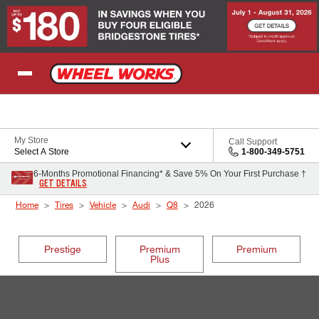
Skip to Content
My Store
Call Support
Select A Store
1-800-349-5751
6-Months Promotional Financing* & Save 5% On Your First Purchase †
GET DETAILS
Home
Tires
Vehicle
Audi
Q8
2026
Prestige
Premium
Premium
Plus