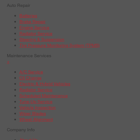
Auto Repair
Batteries
Brake Repair
Engine Service
Radiator Service
Steering & Suspension
Tire Pressure Monitoring System (TPMS)
Maintenance Services
+
A/C Service
Oil Change
Electric & Hybrid Vehicles
Radiator Service
Scheduled Maintenance
Tune-Up Service
Vehicle Inspection
Wiper Blades
Wheel Alignment
Company Info
About Us