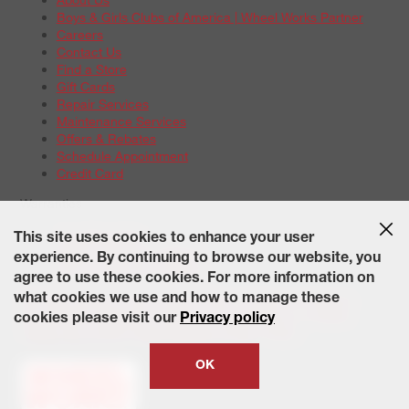
Boys & Girls Clubs of America | Wheel Works Partner
Careers
Contact Us
Find a Store
Gift Cards
Repair Services
Maintenance Services
Offers & Rebates
Schedule Appointment
Credit Card
Warranties
Tire Warranties
This site uses cookies to enhance your user
Battery Warranty Options
experience. By continuing to browse our website, you
Service Warranty Options
agree to use these cookies. For more information on
Site Map
Terms of Use
Privacy Policy
Contact Us
Careers
what cookies we use and how to manage these
Accessibility Statement
California Transparency in Supply
cookies please visit our
Privacy policy
Chains Act of 2010
State-Specific Privacy Policy
© 2026 Wheelworks. All Rights Reserved.
OK