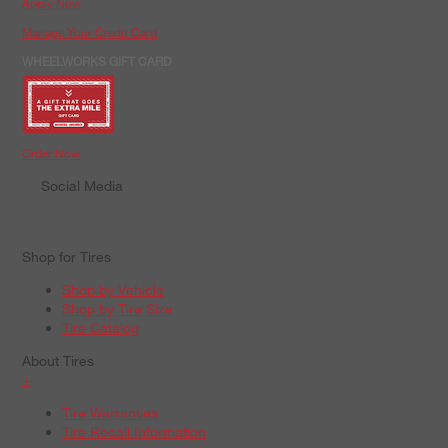
Apply Now
Manage Your Credit Card
WHEELWORKS GIFT CARD
Order Now
Social Media
Shop for Tires
Shop by Vehicle
Shop by Tire Size
Tire Catalog
About Tires
+
Tire Warranties
Tire Recall Information