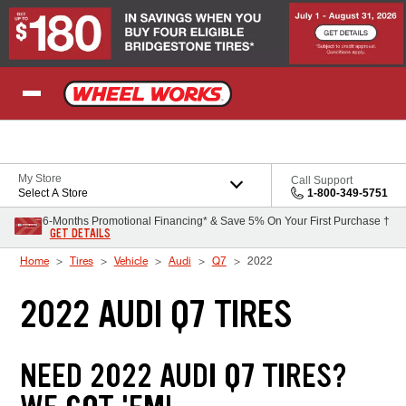
Skip to Content
My Store
Call Support
Select A Store
1-800-349-5751
6-Months Promotional Financing* & Save 5% On Your First Purchase †
GET DETAILS
Home
Tires
Vehicle
Audi
Q7
2022
2022 AUDI Q7 TIRES
NEED 2022 AUDI Q7 TIRES?