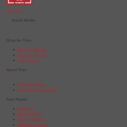
Order Now
Social Media
Shop for Tires
Shop by Vehicle
Shop by Tire Size
Tire Catalog
About Tires
+
Tire Warranties
Tire Recall Information
Auto Repair
Batteries
Brake Repair
Engine Service
Radiator Service