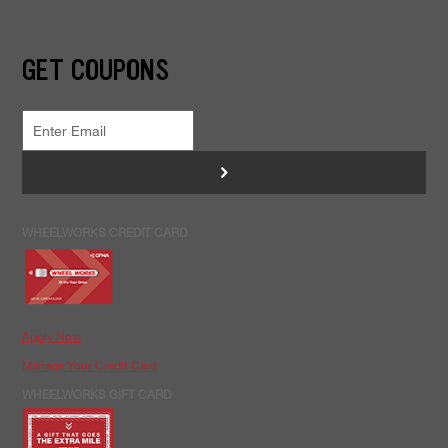
GET COUPONS
>
WHEELWORKS CREDIT CARD
Apply Now
Manage Your Credit Card
WHEELWORKS GIFT CARD