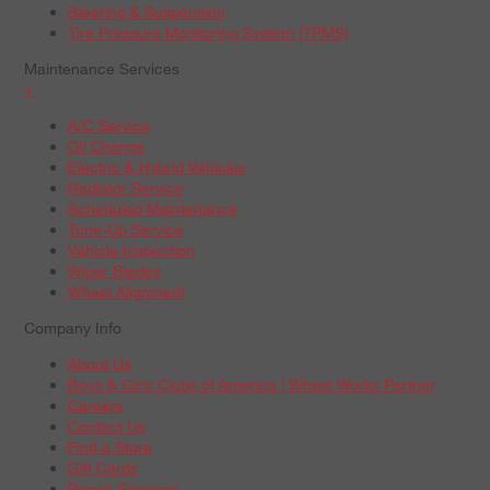
Steering & Suspension
Tire Pressure Monitoring System (TPMS)
Maintenance Services
+
A/C Service
Oil Change
Electric & Hybrid Vehicles
Radiator Service
Scheduled Maintenance
Tune-Up Service
Vehicle Inspection
Wiper Blades
Wheel Alignment
Company Info
About Us
Boys & Girls Clubs of America | Wheel Works Partner
Careers
Contact Us
Find a Store
Gift Cards
Repair Services