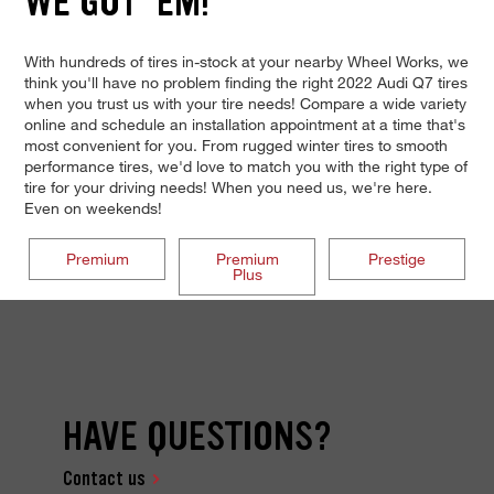
WE GOT 'EM!
With hundreds of tires in-stock at your nearby Wheel Works, we
think you'll have no problem finding the right 2022 Audi Q7 tires
when you trust us with your tire needs! Compare a wide variety
online and schedule an installation appointment at a time that's
most convenient for you. From rugged winter tires to smooth
performance tires, we'd love to match you with the right type of
tire for your driving needs! When you need us, we're here.
Even on weekends!
Premium
Premium
Prestige
Plus
HAVE QUESTIONS?
Contact us