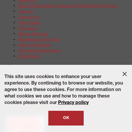
Boys & Girls Clubs of America | Wheel Works Partner
Careers
Contact Us
Find a Store
Gift Cards
Repair Services
Maintenance Services
Offers & Rebates
Schedule Appointment
Credit Card
Warranties
Tire Warranties
This site uses cookies to enhance your user
Battery Warranty Options
experience. By continuing to browse our website, you
Service Warranty Options
agree to use these cookies. For more information on
Site Map
Terms of Use
Privacy Policy
Contact Us
Careers
what cookies we use and how to manage these
Accessibility Statement
California Transparency in Supply
cookies please visit our
Privacy policy
Chains Act of 2010
State-Specific Privacy Policy
© 2026 Wheelworks. All Rights Reserved.
OK