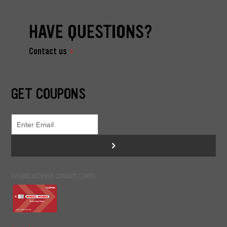
HAVE QUESTIONS?
Contact us
GET COUPONS
>
WHEELWORKS CREDIT CARD