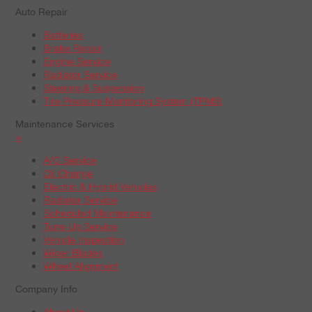
Auto Repair
Batteries
Brake Repair
Engine Service
Radiator Service
Steering & Suspension
Tire Pressure Monitoring System (TPMS)
Maintenance Services
+
A/C Service
Oil Change
Electric & Hybrid Vehicles
Radiator Service
Scheduled Maintenance
Tune-Up Service
Vehicle Inspection
Wiper Blades
Wheel Alignment
Company Info
About Us