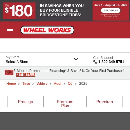
Skip to Content
My Store
Call Support
Select A Store
1-800-349-5751
6-Months Promotional Financing* & Save 5% On Your First Purchase †
GET DETAILS
Home
Tires
Vehicle
Audi
Q5
2025
Prestige
Premium
Premium
Plus