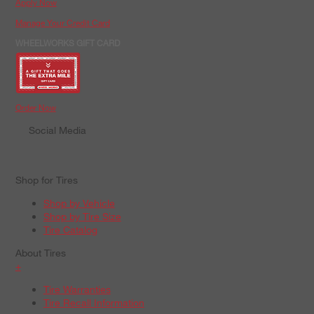
Apply Now
Manage Your Credit Card
WHEELWORKS GIFT CARD
Order Now
Social Media
Shop for Tires
Shop by Vehicle
Shop by Tire Size
Tire Catalog
About Tires
+
Tire Warranties
Tire Recall Information