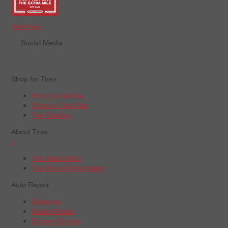
Order Now
Social Media
Shop for Tires
Shop by Vehicle
Shop by Tire Size
Tire Catalog
About Tires
+
Tire Warranties
Tire Recall Information
Auto Repair
Batteries
Brake Repair
Engine Service