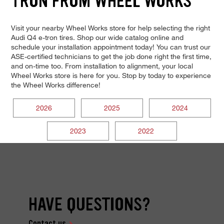
TRON FROM WHEEL WORKS
Visit your nearby Wheel Works store for help selecting the right
Audi Q4 e-tron tires. Shop our wide catalog online and
schedule your installation appointment today! You can trust our
ASE-certified technicians to get the job done right the first time,
and on-time too. From installation to alignment, your local
Wheel Works store is here for you. Stop by today to experience
the Wheel Works difference!
2026
2025
2024
2023
2022
HAVE QUESTIONS?
Contact us