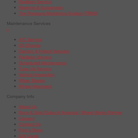
Radiator Service
Steering & Suspension
Tire Pressure Monitoring System (TPMS)
Maintenance Services
+
A/C Service
Oil Change
Electric & Hybrid Vehicles
Radiator Service
Scheduled Maintenance
Tune-Up Service
Vehicle Inspection
Wiper Blades
Wheel Alignment
Company Info
About Us
Boys & Girls Clubs of America | Wheel Works Partner
Careers
Contact Us
Find a Store
Gift Cards