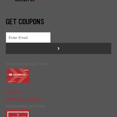
GET COUPONS
>
WHEELWORKS CREDIT CARD
Apply Now
Manage Your Credit Card
WHEELWORKS GIFT CARD