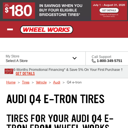
Skip to Content
My Store
Call Support
Select A Store
1-800-349-5751
6-Months Promotional Financing* & Save 5% On Your First Purchase †
GET DETAILS
Home
Tires
Vehicle
Audi
Q4 e-tron
AUDI Q4 E-TRON TIRES
TIRES FOR YOUR AUDI Q4 E-