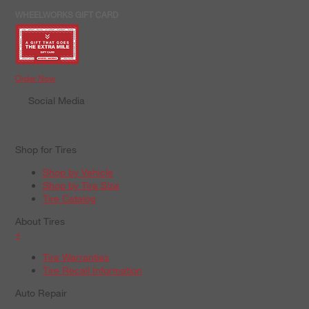
WHEELWORKS GIFT CARD
Order Now
Social Media
Shop for Tires
Shop by Vehicle
Shop by Tire Size
Tire Catalog
About Tires
+
Tire Warranties
Tire Recall Information
Auto Repair