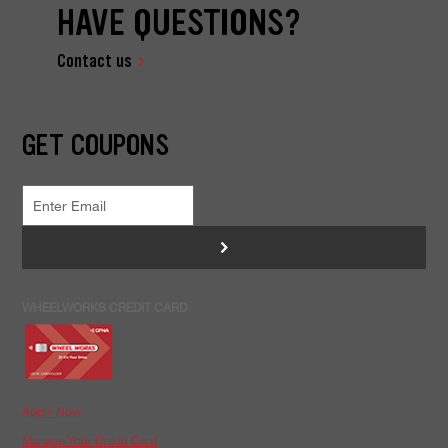
HAVE QUESTIONS?
Contact us
GET COUPONS
>
WHEELWORKS CREDIT CARD
Apply Now
Manage Your Credit Card