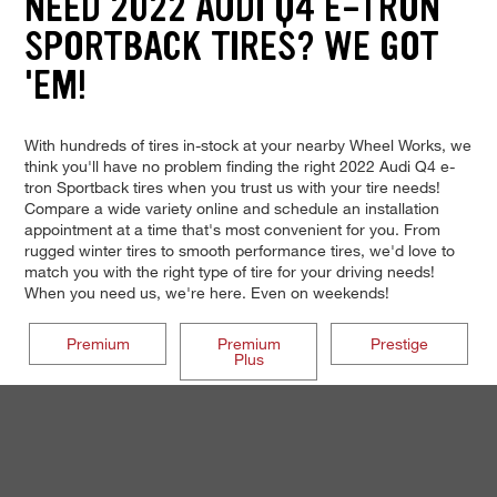
NEED 2022 AUDI Q4 E-TRON
SPORTBACK TIRES? WE GOT
'EM!
With hundreds of tires in-stock at your nearby Wheel Works, we
think you'll have no problem finding the right 2022 Audi Q4 e-
tron Sportback tires when you trust us with your tire needs!
Compare a wide variety online and schedule an installation
appointment at a time that's most convenient for you. From
rugged winter tires to smooth performance tires, we'd love to
match you with the right type of tire for your driving needs!
When you need us, we're here. Even on weekends!
Premium
Premium
Prestige
Plus