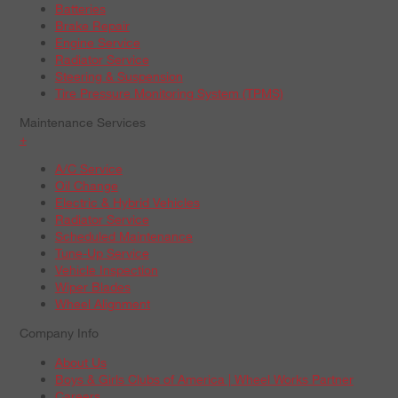
Batteries
Brake Repair
Engine Service
Radiator Service
Steering & Suspension
Tire Pressure Monitoring System (TPMS)
Maintenance Services
+
A/C Service
Oil Change
Electric & Hybrid Vehicles
Radiator Service
Scheduled Maintenance
Tune-Up Service
Vehicle Inspection
Wiper Blades
Wheel Alignment
Company Info
About Us
Boys & Girls Clubs of America | Wheel Works Partner
Careers