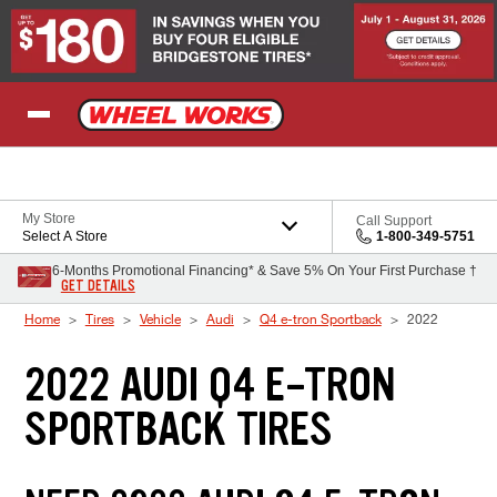
Skip to Content
My Store
Call Support
Select A Store
1-800-349-5751
6-Months Promotional Financing* & Save 5% On Your First Purchase †
GET DETAILS
Home
Tires
Vehicle
Audi
Q4 e-tron Sportback
2022
2022 AUDI Q4 E-TRON
SPORTBACK TIRES