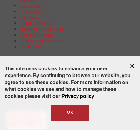
Contact Us
Find a Store
Gift Cards
Repair Services
Maintenance Services
Offers & Rebates
Schedule Appointment
Credit Card
Warranties
Tire Warranties
This site uses cookies to enhance your user
Battery Warranty Options
experience. By continuing to browse our website, you
Service Warranty Options
agree to use these cookies. For more information on
Site Map
Terms of Use
Privacy Policy
Contact Us
Careers
what cookies we use and how to manage these
Accessibility Statement
California Transparency in Supply
cookies please visit our
Privacy policy
Chains Act of 2010
State-Specific Privacy Policy
© 2026 Wheelworks. All Rights Reserved.
OK