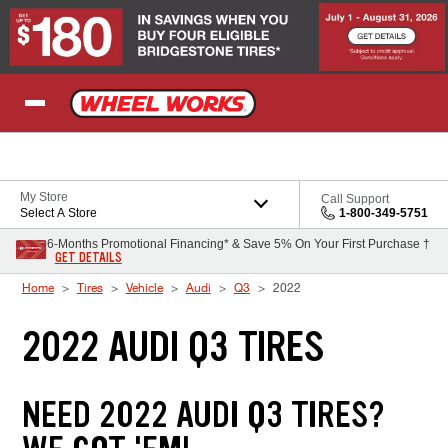
Skip to Content
My Store
Call Support
Select A Store
1-800-349-5751
6-Months Promotional Financing* & Save 5% On Your First Purchase †
GET DETAILS
Home
Tires
Vehicle
Audi
Q3
2022
2022 AUDI Q3 TIRES
NEED 2022 AUDI Q3 TIRES?