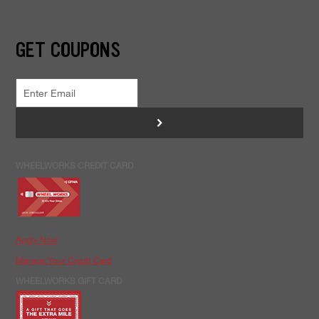
GET COUPONS
>
WHEELWORKS CREDIT CARD
Apply Now
Manage Your Credit Card
WHEELWORKS GIFT CARD