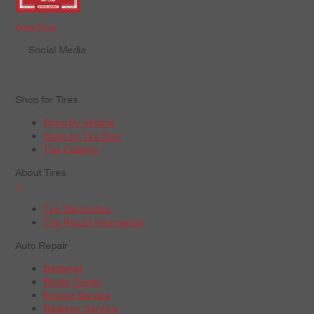
Order Now
Social Media
Shop for Tires
Shop by Vehicle
Shop by Tire Size
Tire Catalog
About Tires
+
Tire Warranties
Tire Recall Information
Auto Repair
Batteries
Brake Repair
Engine Service
Radiator Service