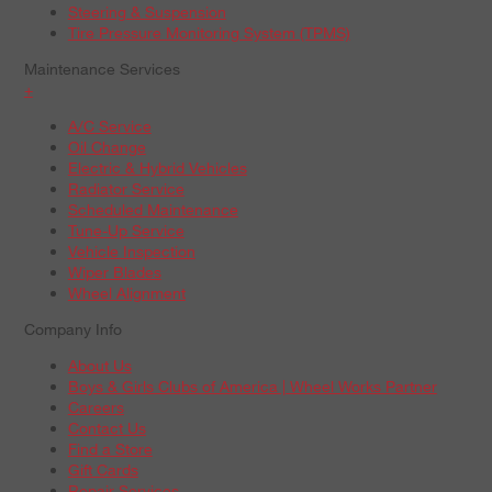
Steering & Suspension
Tire Pressure Monitoring System (TPMS)
Maintenance Services
+
A/C Service
Oil Change
Electric & Hybrid Vehicles
Radiator Service
Scheduled Maintenance
Tune-Up Service
Vehicle Inspection
Wiper Blades
Wheel Alignment
Company Info
About Us
Boys & Girls Clubs of America | Wheel Works Partner
Careers
Contact Us
Find a Store
Gift Cards
Repair Services