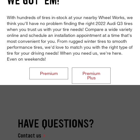
WE GOT 'EM!
With hundreds of tires in-stock at your nearby Wheel Works, we
think you'll have no problem finding the right 2022 Audi Q3 tires
when you trust us with your tire needs! Compare a wide variety
online and schedule an installation appointment at a time that's
most convenient for you. From rugged winter tires to smooth
performance tires, we'd love to match you with the right type of
tire for your driving needs! When you need us, we're here.
Even on weekends!
Premium
Premium
Plus
HAVE QUESTIONS?
Contact us