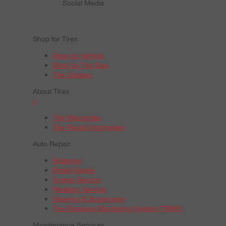
Social Media
Shop for Tires
Shop by Vehicle
Shop by Tire Size
Tire Catalog
About Tires
+
Tire Warranties
Tire Recall Information
Auto Repair
Batteries
Brake Repair
Engine Service
Radiator Service
Steering & Suspension
Tire Pressure Monitoring System (TPMS)
Maintenance Services