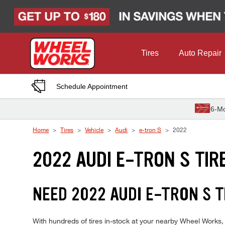
Skip to Content
Tires
Auto Repair
Schedule Appointment
6-Mo
Home
Tires
Vehicle
Audi
e-tron S
2022
2022 AUDI E-TRON S TIR
NEED 2022 AUDI E-TRON S T
With hundreds of tires in-stock at your nearby Wheel Works, 