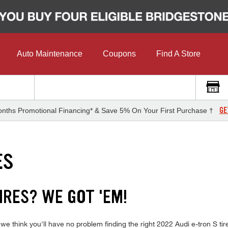
Auto Maintenance
Coupons
Find A Store
GE
nths Promotional Financing* & Save 5% On Your First Purchase †
ES
IRES? WE GOT 'EM!
we think you'll have no problem finding the right 2022 Audi e-tron S t