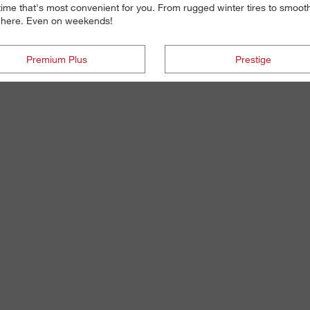
 time that's most convenient for you. From rugged winter tires to smoot
re here. Even on weekends!
Premium Plus
Prestige