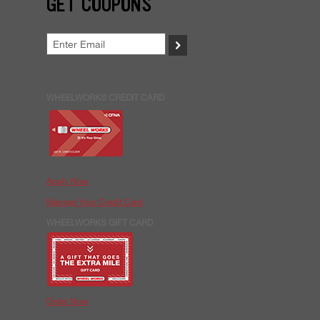
GET COUPONS
>
WHEELWORKS CREDIT CARD
Apply Now
Manage Your Credit Card
WHEELWORKS GIFT CARD
Order Now