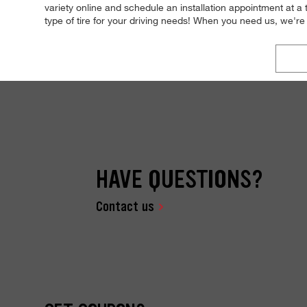
variety online and schedule an installation appointment at a
type of tire for your driving needs! When you need us, we'
HAVE QUESTIONS?
Contact us