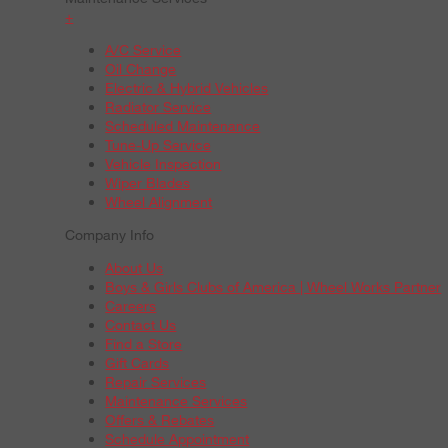
+
A/C Service
Oil Change
Electric & Hybrid Vehicles
Radiator Service
Scheduled Maintenance
Tune-Up Service
Vehicle Inspection
Wiper Blades
Wheel Alignment
Company Info
About Us
Boys & Girls Clubs of America | Wheel Works Partner
Careers
Contact Us
Find a Store
Gift Cards
Repair Services
Maintenance Services
Offers & Rebates
Schedule Appointment