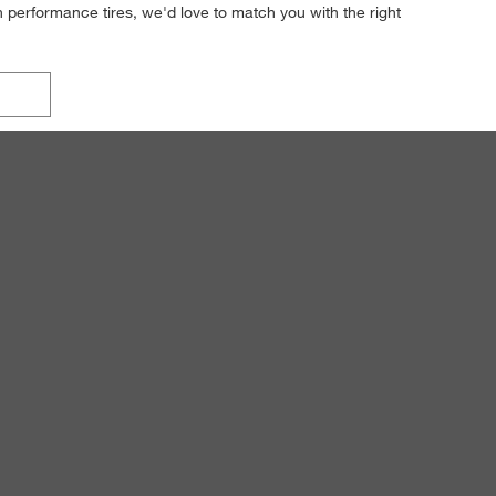
h performance tires, we'd love to match you with the right