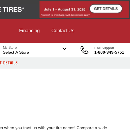
Financing
Contact Us
My Store
Call Support
Select A Store
1-800-349-5751
T DETAILS
ires when you trust us with your tire needs! Compare a wide