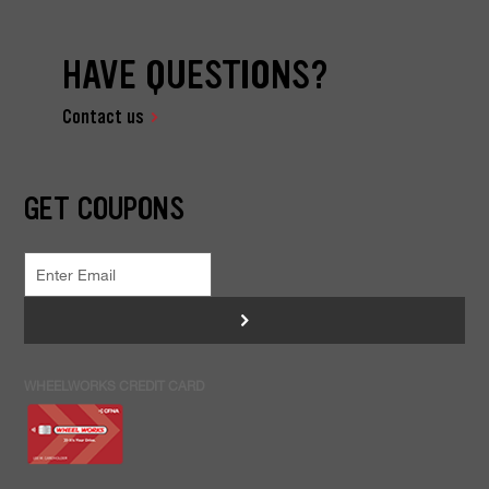
HAVE QUESTIONS?
Contact us
GET COUPONS
>
WHEELWORKS CREDIT CARD