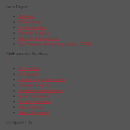
Auto Repair
Batteries
Brake Repair
Engine Service
Radiator Service
Steering & Suspension
Tire Pressure Monitoring System (TPMS)
Maintenance Services
+
A/C Service
Oil Change
Electric & Hybrid Vehicles
Radiator Service
Scheduled Maintenance
Tune-Up Service
Vehicle Inspection
Wiper Blades
Wheel Alignment
Company Info