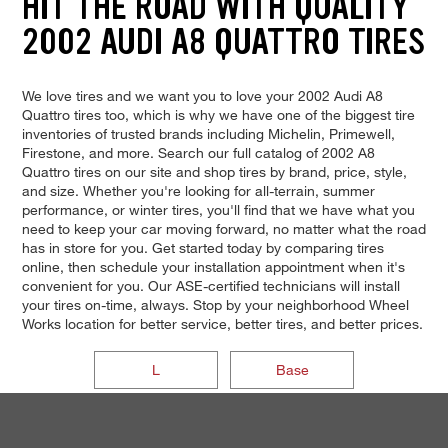
HIT THE ROAD WITH QUALITY
2002 AUDI A8 QUATTRO TIRES
We love tires and we want you to love your 2002 Audi A8
Quattro tires too, which is why we have one of the biggest tire
inventories of trusted brands including Michelin, Primewell,
Firestone, and more. Search our full catalog of 2002 A8
Quattro tires on our site and shop tires by brand, price, style,
and size. Whether you're looking for all-terrain, summer
performance, or winter tires, you'll find that we have what you
need to keep your car moving forward, no matter what the road
has in store for you. Get started today by comparing tires
online, then schedule your installation appointment when it's
convenient for you. Our ASE-certified technicians will install
your tires on-time, always. Stop by your neighborhood Wheel
Works location for better service, better tires, and better prices.
L
Base