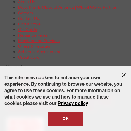
About Us
Boys & Girls Clubs of America | Wheel Works Partner
Careers
Contact Us
Find a Store
Gift Cards
Repair Services
Maintenance Services
Offers & Rebates
Schedule Appointment
Credit Card
Warranties
Tire Warranties
This site uses cookies to enhance your user
Battery Warranty Options
experience. By continuing to browse our website, you
Service Warranty Options
agree to use these cookies. For more information on
Site Map
Terms of Use
Privacy Policy
Contact Us
Careers
what cookies we use and how to manage these
Accessibility Statement
California Transparency in Supply
cookies please visit our
Privacy policy
Chains Act of 2010
State-Specific Privacy Policy
© 2026 Wheelworks. All Rights Reserved.
OK