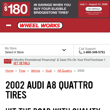
Skip to Content
My Store
Call Support
Select A Store
1-800-349-5751
6-Months Promotional Financing* & Save 5% On Your First Purchase †
GET DETAILS
Home
Tires
Vehicle
Audi
A8 Quattro
2002
2002 AUDI A8 QUATTRO
TIRES