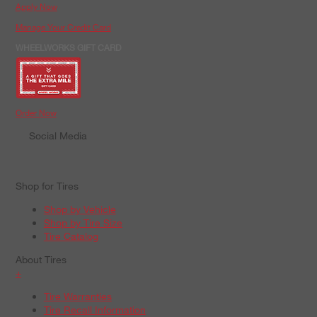
Apply Now
Manage Your Credit Card
WHEELWORKS GIFT CARD
Order Now
Social Media
Shop for Tires
Shop by Vehicle
Shop by Tire Size
Tire Catalog
About Tires
+
Tire Warranties
Tire Recall Information