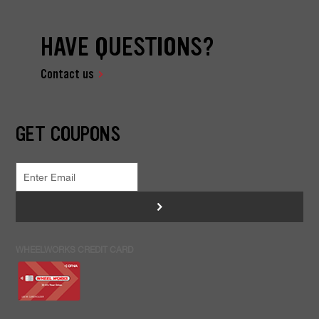
HAVE QUESTIONS?
Contact us
GET COUPONS
>
WHEELWORKS CREDIT CARD