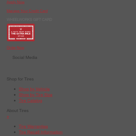
Apply Now
Manage Your Credit Card
WHEELWORKS GIFT CARD
Order Now
Social Media
Shop for Tires
Shop by Vehicle
Shop by Tire Size
Tire Catalog
About Tires
+
Tire Warranties
Tire Recall Information