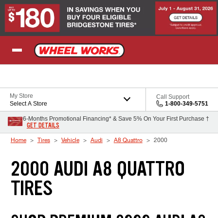
Skip to Content
My Store
Call Support
Select A Store
1-800-349-5751
6-Months Promotional Financing* & Save 5% On Your First Purchase †
GET DETAILS
Home
Tires
Vehicle
Audi
A8 Quattro
2000
2000 AUDI A8 QUATTRO
TIRES