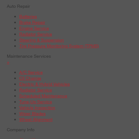
Auto Repair
Batteries
Brake Repair
Engine Service
Radiator Service
Steering & Suspension
Tire Pressure Monitoring System (TPMS)
Maintenance Services
+
A/C Service
Oil Change
Electric & Hybrid Vehicles
Radiator Service
Scheduled Maintenance
Tune-Up Service
Vehicle Inspection
Wiper Blades
Wheel Alignment
Company Info