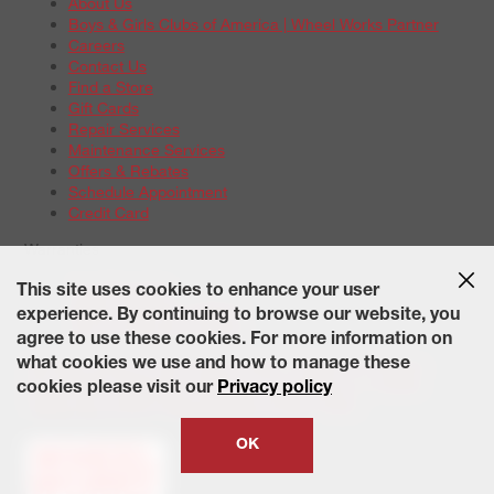
About Us
Boys & Girls Clubs of America | Wheel Works Partner
Careers
Contact Us
Find a Store
Gift Cards
Repair Services
Maintenance Services
Offers & Rebates
Schedule Appointment
Credit Card
Warranties
Tire Warranties
This site uses cookies to enhance your user
Battery Warranty Options
experience. By continuing to browse our website, you
Service Warranty Options
agree to use these cookies. For more information on
Site Map
Terms of Use
Privacy Policy
Contact Us
Careers
what cookies we use and how to manage these
Accessibility Statement
California Transparency in Supply
cookies please visit our
Privacy policy
Chains Act of 2010
State-Specific Privacy Policy
© 2026 Wheelworks. All Rights Reserved.
OK