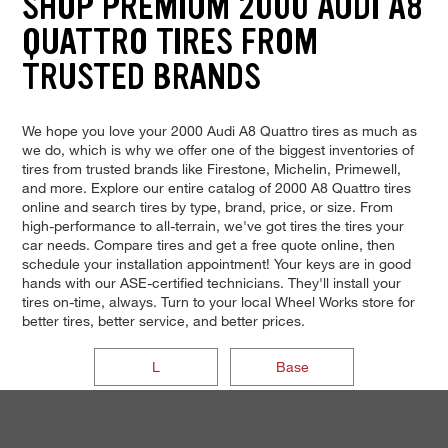
SHOP PREMIUM 2000 AUDI A8
QUATTRO TIRES FROM
TRUSTED BRANDS
We hope you love your 2000 Audi A8 Quattro tires as much as
we do, which is why we offer one of the biggest inventories of
tires from trusted brands like Firestone, Michelin, Primewell,
and more. Explore our entire catalog of 2000 A8 Quattro tires
online and search tires by type, brand, price, or size. From
high-performance to all-terrain, we've got tires the tires your
car needs. Compare tires and get a free quote online, then
schedule your installation appointment! Your keys are in good
hands with our ASE-certified technicians. They'll install your
tires on-time, always. Turn to your local Wheel Works store for
better tires, better service, and better prices.
L
Base