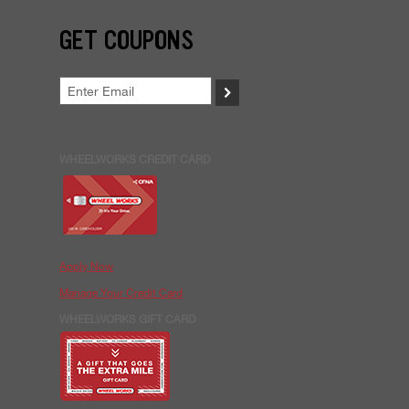
GET COUPONS
>
WHEELWORKS CREDIT CARD
Apply Now
Manage Your Credit Card
WHEELWORKS GIFT CARD