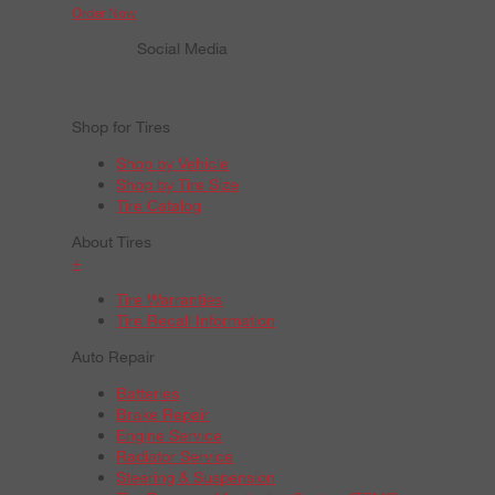
Order Now
Social Media
Shop for Tires
Shop by Vehicle
Shop by Tire Size
Tire Catalog
About Tires
+
Tire Warranties
Tire Recall Information
Auto Repair
Batteries
Brake Repair
Engine Service
Radiator Service
Steering & Suspension