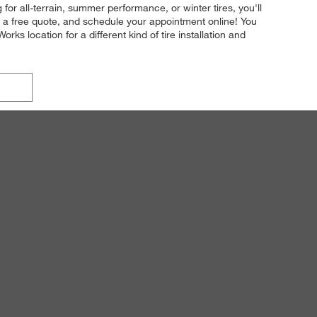
for all-terrain, summer performance, or winter tires, you'll
t a free quote, and schedule your appointment online! You
rks location for a different kind of tire installation and