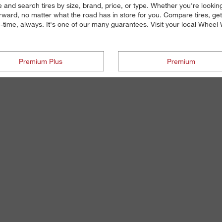
 and search tires by size, brand, price, or type. Whether you're looking 
ward, no matter what the road has in store for you. Compare tires, ge
n-time, always. It's one of our many guarantees. Visit your local Wheel Wo
Premium Plus
Premium