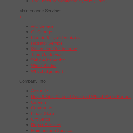
Tire Pressure Monitoring System (TPMS)
Maintenance Services
+
A/C Service
Oil Change
Electric & Hybrid Vehicles
Radiator Service
Scheduled Maintenance
Tune-Up Service
Vehicle Inspection
Wiper Blades
Wheel Alignment
Company Info
About Us
Boys & Girls Clubs of America | Wheel Works Partner
Careers
Contact Us
Find a Store
Gift Cards
Repair Services
Maintenance Services