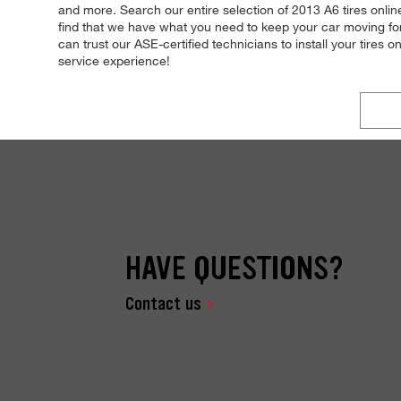
and more. Search our entire selection of 2013 A6 tires online
find that we have what you need to keep your car moving for
can trust our ASE-certified technicians to install your tires o
service experience!
HAVE QUESTIONS?
Contact us