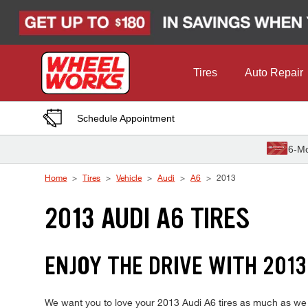
Skip to Content
Tires
Auto Repair
Schedule Appointment
6-Mo
Home
Tires
Vehicle
Audi
A6
2013
2013 AUDI A6 TIRES
ENJOY THE DRIVE WITH 2013
We want you to love your 2013 Audi A6 tires as much as we do