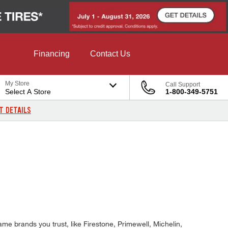
Financing
Contact Us
My Store
Call Support
Select A Store
1-800-349-5751
T DETAILS
me brands you trust, like Firestone, Primewell, Michelin,