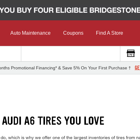
Auto Maintenance
Coupons
Find A Store
GE
nths Promotional Financing* & Save 5% On Your First Purchase †
 AUDI A6 TIRES YOU LOVE
, which is why we offer one of the largest inventories of tires from na