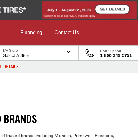
Financing
Contact Us
My Store
Call Support
Select A Store
1-800-349-5751
T DETAILS
D BRANDS
 of trusted brands including Michelin, Primewell, Firestone,