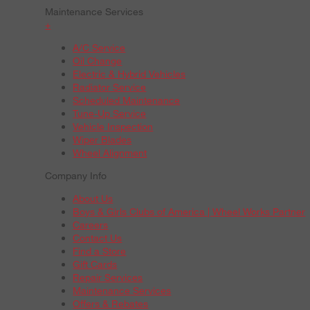
Maintenance Services
+
A/C Service
Oil Change
Electric & Hybrid Vehicles
Radiator Service
Scheduled Maintenance
Tune-Up Service
Vehicle Inspection
Wiper Blades
Wheel Alignment
Company Info
About Us
Boys & Girls Clubs of America | Wheel Works Partner
Careers
Contact Us
Find a Store
Gift Cards
Repair Services
Maintenance Services
Offers & Rebates