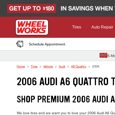
Skip to Content
Tires
Auto Repair
Schedule Appointment
6-Mo
Home
Tires
Vehicle
Audi
A6 Quattro
2006
2006 AUDI A6 QUATTRO 
SHOP PREMIUM 2006 AUDI 
We love tires and we want you to love your 2006 Audi A6 Quat