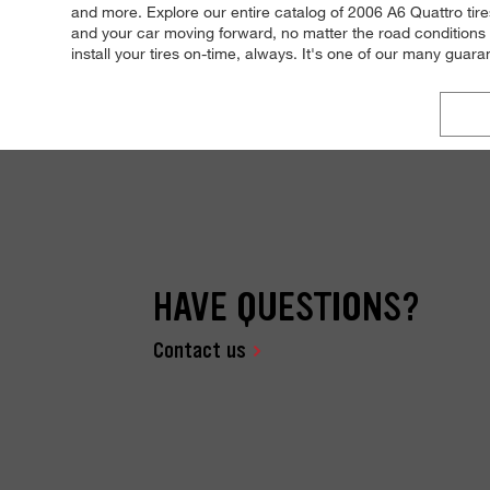
and more. Explore our entire catalog of 2006 A6 Quattro tire
and your car moving forward, no matter the road conditions 
install your tires on-time, always. It's one of our many guar
HAVE QUESTIONS?
Contact us