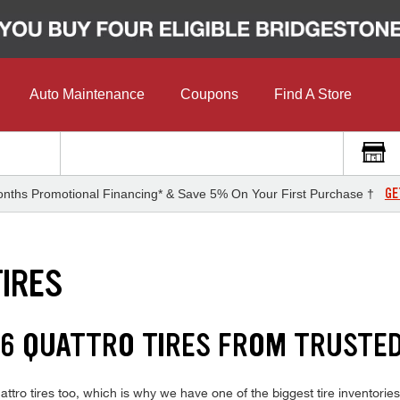
Auto Maintenance
Coupons
Find A Store
GE
nths Promotional Financing* & Save 5% On Your First Purchase †
TIRES
A6 QUATTRO TIRES FROM TRUSTE
tro tires too, which is why we have one of the biggest tire inventories