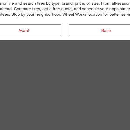
s online and search tires by type, brand, price, or size. From all-seas
ahead. Compare tires, get a free quote, and schedule your appointment 
antees. Stop by your neighborhood Wheel Works location for better servic
Avant
Base