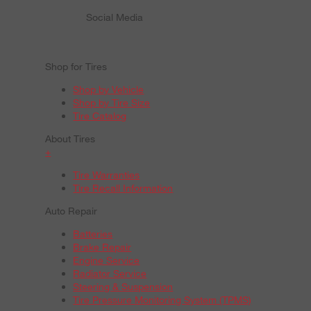
Social Media
Shop for Tires
Shop by Vehicle
Shop by Tire Size
Tire Catalog
About Tires
+
Tire Warranties
Tire Recall Information
Auto Repair
Batteries
Brake Repair
Engine Service
Radiator Service
Steering & Suspension
Tire Pressure Monitoring System (TPMS)