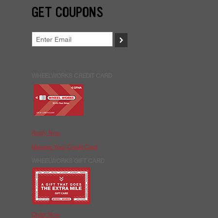
GET COUPONS
>
WHEELWORKS CREDIT CARD
Apply Now
Manage Your Credit Card
WHEELWORKS GIFT CARD
Order Now