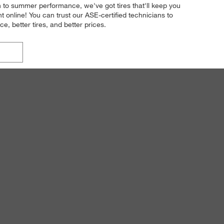
on to summer performance, we've got tires that'll keep you
online! You can trust our ASE-certified technicians to
e, better tires, and better prices.