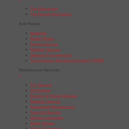
Tire Warranties
Tire Recall Information
Auto Repair
Batteries
Brake Repair
Engine Service
Radiator Service
Steering & Suspension
Tire Pressure Monitoring System (TPMS)
Maintenance Services
+
A/C Service
Oil Change
Electric & Hybrid Vehicles
Radiator Service
Scheduled Maintenance
Tune-Up Service
Vehicle Inspection
Wiper Blades
Wheel Alignment