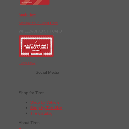
Apply Now
Manage Your Credit Card
WHEELWORKS GIFT CARD
Order Now
Social Media
Shop for Tires
Shop by Vehicle
Shop by Tire Size
Tire Catalog
About Tires
+