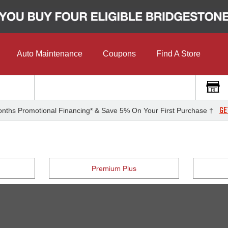
Auto Maintenance
Coupons
Find A Store
GE
nths Promotional Financing* & Save 5% On Your First Purchase †
Premium Plus