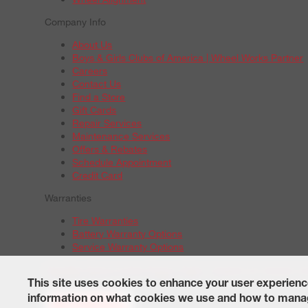
Company Info
About Us
Boys & Girls Clubs of America | Wheel Works Partner
Careers
Contact Us
Find a Store
Gift Cards
Repair Services
Maintenance Services
Offers & Rebates
Schedule Appointment
Credit Card
Warranties
Tire Warranties
Battery Warranty Options
Service Warranty Options
Site Map
Terms of Use
Privacy Policy
Contact Us
Careers
A
© 2026 Wheelworks. All Rights Reserved.
This site uses cookies to enhance your user experienc
information on what cookies we use and how to manag