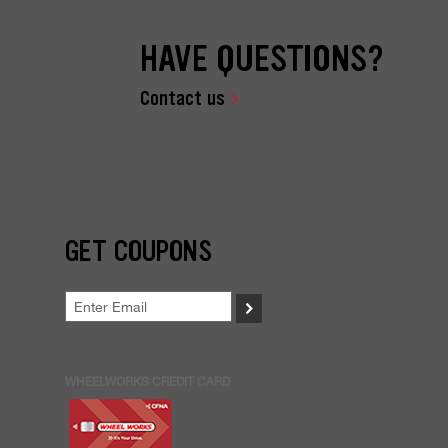
HAVE QUESTIONS?
Contact us
GET COUPONS
>
WHEELWORKS CREDIT CARD