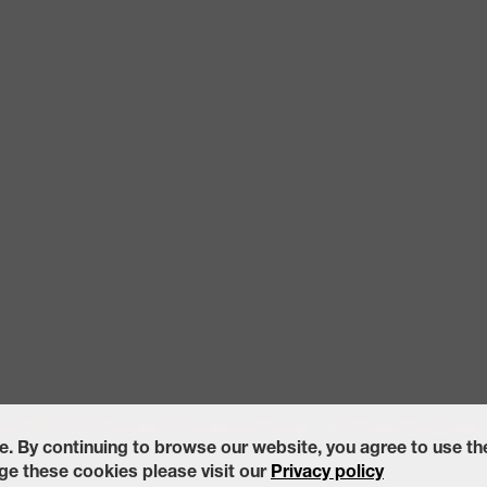
ccessibility Statement
California Transparency in Supply Chains Act of
e. By continuing to browse our website, you agree to use t
e these cookies please visit our
Privacy policy