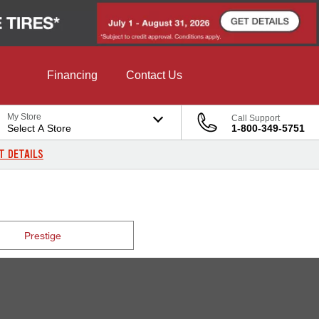
Financing
Contact Us
My Store
Call Support
Select A Store
1-800-349-5751
T DETAILS
Prestige