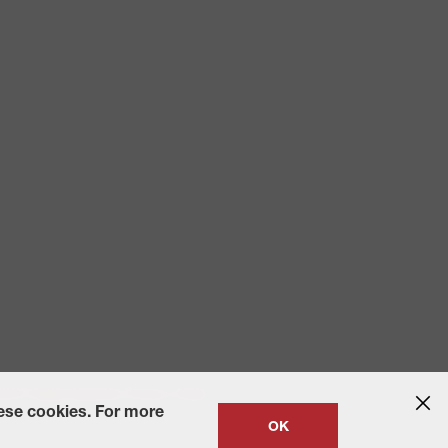
 2010
State-Specific Privacy Policy
hese cookies. For more
OK