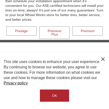
then schedule your installation appointment when it's
convenient for you. Our ASE-certified technicians will install your
tires on-time, always! It's just one of our many guarantees. Turn
to your local Wheel Works store for better tires, better service,
and better prices.
Prestige
Premium
Premium
Plus
This site uses cookies to enhance your user experience.
By continuing to browse our website, you agree to use
these cookies. For more information on what cookies we
use and how to manage these cookies please visit our
Privacy policy
OK