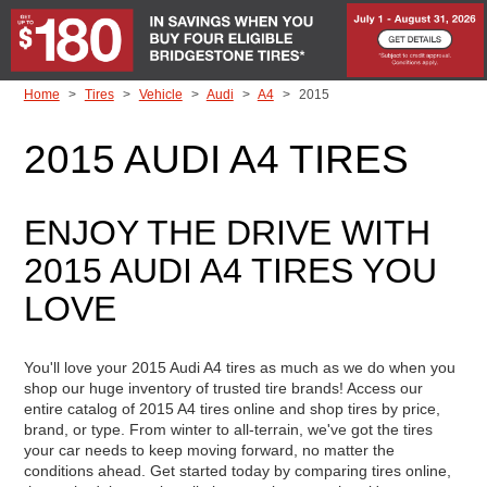
Skip to Content
Home
Tires
Vehicle
Audi
A4
2015
2015 AUDI A4 TIRES
ENJOY THE DRIVE WITH
2015 AUDI A4 TIRES YOU
LOVE
You'll love your 2015 Audi A4 tires as much as we do when you
shop our huge inventory of trusted tire brands! Access our
entire catalog of 2015 A4 tires online and shop tires by price,
brand, or type. From winter to all-terrain, we've got the tires
your car needs to keep moving forward, no matter the
conditions ahead. Get started today by comparing tires online,