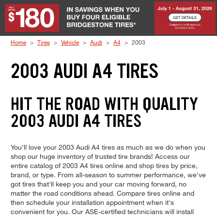
Skip to Content
Home
Tires
Vehicle
Audi
A4
2003
2003 AUDI A4 TIRES
HIT THE ROAD WITH QUALITY
2003 AUDI A4 TIRES
You'll love your 2003 Audi A4 tires as much as we do when you
shop our huge inventory of trusted tire brands! Access our
entire catalog of 2003 A4 tires online and shop tires by price,
brand, or type. From all-season to summer performance, we've
got tires that'll keep you and your car moving forward, no
matter the road conditions ahead. Compare tires online and
then schedule your installation appointment when it's
convenient for you. Our ASE-certified technicians will install