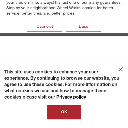
your tires on-time, always! It's just one of our many guarantees.
Stop by your neighborhood Wheel Works location for better
service, better tires, and better prices.
Cabriolet
Base
This site uses cookies to enhance your user
experience. By continuing to browse our website, you
agree to use these cookies. For more information on
what cookies we use and how to manage these
cookies please visit our
Privacy policy
OK