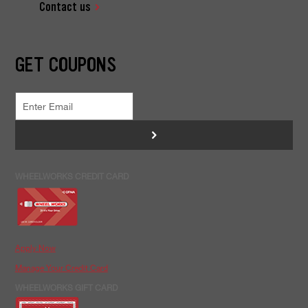
Contact us
GET COUPONS
>
WHEELWORKS CREDIT CARD
Apply Now
Manage Your Credit Card
WHEELWORKS GIFT CARD