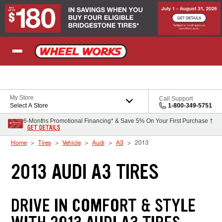
Skip to Content
My Store
Call Support
Select A Store
1-800-349-5751
6-Months Promotional Financing* & Save 5% On Your First Purchase †
GET DETAILS
Home
Tires
Vehicle
Audi
A3
2013
2013 AUDI A3 TIRES
DRIVE IN COMFORT & STYLE