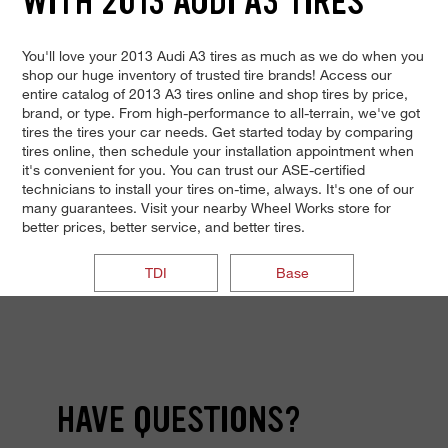
WITH 2013 AUDI A3 TIRES
You'll love your 2013 Audi A3 tires as much as we do when you
shop our huge inventory of trusted tire brands! Access our
entire catalog of 2013 A3 tires online and shop tires by price,
brand, or type. From high-performance to all-terrain, we've got
tires the tires your car needs. Get started today by comparing
tires online, then schedule your installation appointment when
it's convenient for you. You can trust our ASE-certified
technicians to install your tires on-time, always. It's one of our
many guarantees. Visit your nearby Wheel Works store for
better prices, better service, and better tires.
TDI
Base
HAVE QUESTIONS?