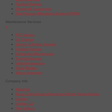
Radiator Service
Steering & Suspension
Tire Pressure Monitoring System (TPMS)
Maintenance Services
+
A/C Service
Oil Change
Electric & Hybrid Vehicles
Radiator Service
Scheduled Maintenance
Tune-Up Service
Vehicle Inspection
Wiper Blades
Wheel Alignment
Company Info
About Us
Boys & Girls Clubs of America | Wheel Works Partner
Careers
Contact Us
Find a Store