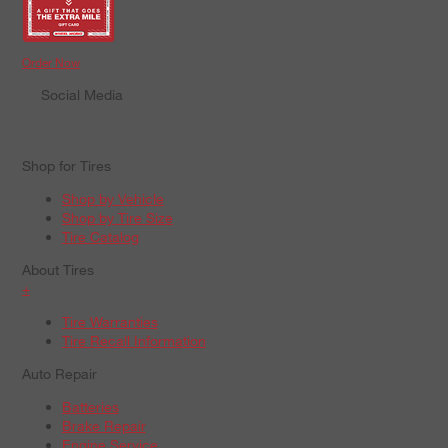
Order Now
Social Media
Shop for Tires
Shop by Vehicle
Shop by Tire Size
Tire Catalog
About Tires
+
Tire Warranties
Tire Recall Information
Auto Repair
Batteries
Brake Repair
Engine Service