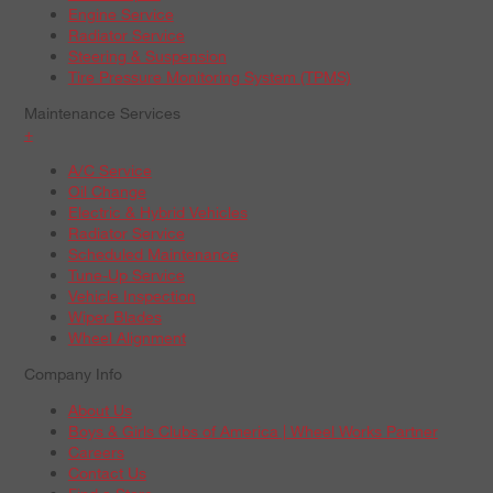
Engine Service
Radiator Service
Steering & Suspension
Tire Pressure Monitoring System (TPMS)
Maintenance Services
+
A/C Service
Oil Change
Electric & Hybrid Vehicles
Radiator Service
Scheduled Maintenance
Tune-Up Service
Vehicle Inspection
Wiper Blades
Wheel Alignment
Company Info
About Us
Boys & Girls Clubs of America | Wheel Works Partner
Careers
Contact Us