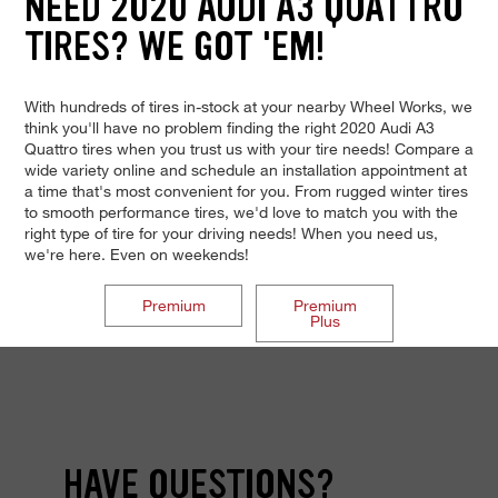
NEED 2020 AUDI A3 QUATTRO
TIRES? WE GOT 'EM!
With hundreds of tires in-stock at your nearby Wheel Works, we
think you'll have no problem finding the right 2020 Audi A3
Quattro tires when you trust us with your tire needs! Compare a
wide variety online and schedule an installation appointment at
a time that's most convenient for you. From rugged winter tires
to smooth performance tires, we'd love to match you with the
right type of tire for your driving needs! When you need us,
we're here. Even on weekends!
Premium
Premium
Plus
HAVE QUESTIONS?