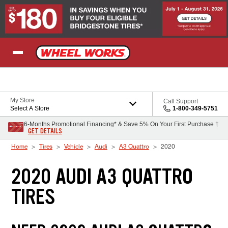
Skip to Content
My Store
Call Support
Select A Store
1-800-349-5751
6-Months Promotional Financing* & Save 5% On Your First Purchase †
GET DETAILS
Home
Tires
Vehicle
Audi
A3 Quattro
2020
2020 AUDI A3 QUATTRO
TIRES