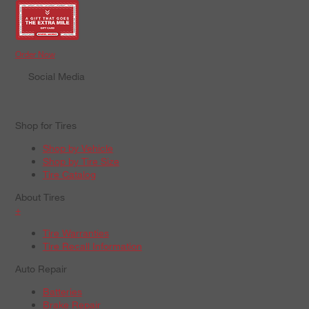
Order Now
Social Media
Shop for Tires
Shop by Vehicle
Shop by Tire Size
Tire Catalog
About Tires
+
Tire Warranties
Tire Recall Information
Auto Repair
Batteries
Brake Repair