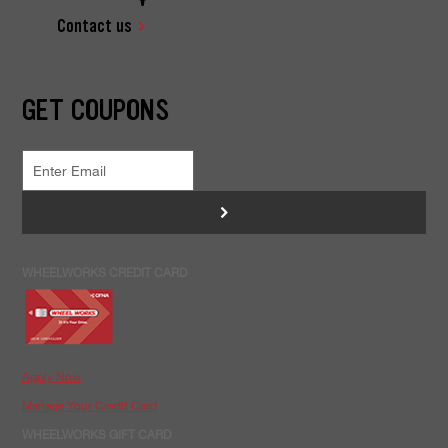
Contact us
GET COUPONS
>
WHEELWORKS CREDIT CARD
Apply Now
Manage Your Credit Card
WHEELWORKS GIFT CARD