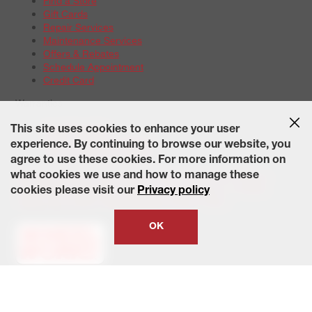
Find a Store
Gift Cards
Repair Services
Maintenance Services
Offers & Rebates
Schedule Appointment
Credit Card
Warranties
Tire Warranties
This site uses cookies to enhance your user
Battery Warranty Options
experience. By continuing to browse our website, you
Service Warranty Options
agree to use these cookies. For more information on
Site Map
Terms of Use
Privacy Policy
Contact Us
Careers
what cookies we use and how to manage these
Accessibility Statement
California Transparency in Supply
cookies please visit our
Privacy policy
Chains Act of 2010
State-Specific Privacy Policy
© 2026 Wheelworks. All Rights Reserved.
OK