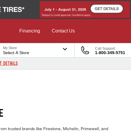
Financing
Contact Us
My Store
Call Support
Select A Store
1-800-349-5751
T DETAILS
E
rom trusted brands like Firestone, Michelin, Primewell, and