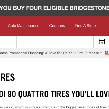
Auto Maintenance
Coupons
Find A Store
GE
nths Promotional Financing* & Save 5% On Your First Purchase †
IRES
DI 90 QUATTRO TIRES YOU'LL LOV
we do, which is why we offer one of the biggest inventories of tires f