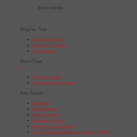
Social Media
Shop for Tires
Shop by Vehicle
Shop by Tire Size
Tire Catalog
About Tires
+
Tire Warranties
Tire Recall Information
Auto Repair
Batteries
Brake Repair
Engine Service
Radiator Service
Steering & Suspension
Tire Pressure Monitoring System (TPMS)