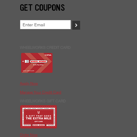
GET COUPONS
>
WHEELWORKS CREDIT CARD
Apply Now
Manage Your Credit Card
WHEELWORKS GIFT CARD
Order Now