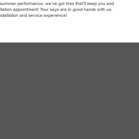
to summer performance, we've got tires that'll keep you and
llation appointment! Your keys are in good hands with us.
installation and service experience!