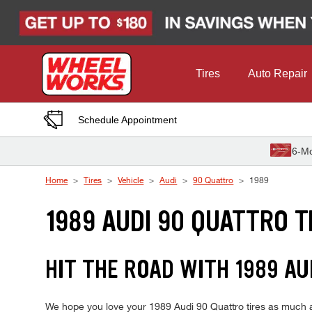
Skip to Content
Tires
Auto Repair
Schedule Appointment
6-Mo
Home
Tires
Vehicle
Audi
90 Quattro
1989
1989 AUDI 90 QUATTRO T
HIT THE ROAD WITH 1989 AU
We hope you love your 1989 Audi 90 Quattro tires as much as 