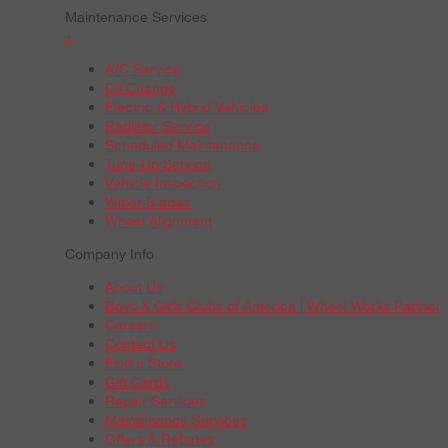
Maintenance Services
+
A/C Service
Oil Change
Electric & Hybrid Vehicles
Radiator Service
Scheduled Maintenance
Tune-Up Service
Vehicle Inspection
Wiper Blades
Wheel Alignment
Company Info
About Us
Boys & Girls Clubs of America | Wheel Works Partner
Careers
Contact Us
Find a Store
Gift Cards
Repair Services
Maintenance Services
Offers & Rebates