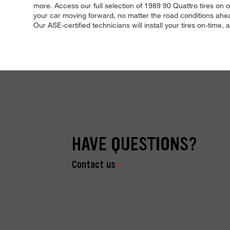
more. Access our full selection of 1989 90 Quattro tires on o
your car moving forward, no matter the road conditions ahea
Our ASE-certified technicians will install your tires on-time, 
HAVE QUESTIONS?
Contact us