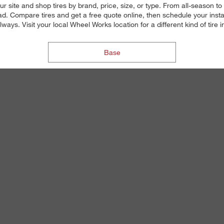
ur site and shop tires by brand, price, size, or type. From all-season 
d. Compare tires and get a free quote online, then schedule your insta
always. Visit your local Wheel Works location for a different kind of tire 
Base