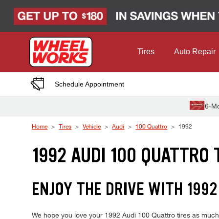
Skip to Content
Tires
Auto Repair
Schedule Appointment
6-Mo
Home
Tires
Vehicle
Audi
100 Quattro
1992
1992 AUDI 100 QUATTRO 
ENJOY THE DRIVE WITH 1992
We hope you love your 1992 Audi 100 Quattro tires as much as