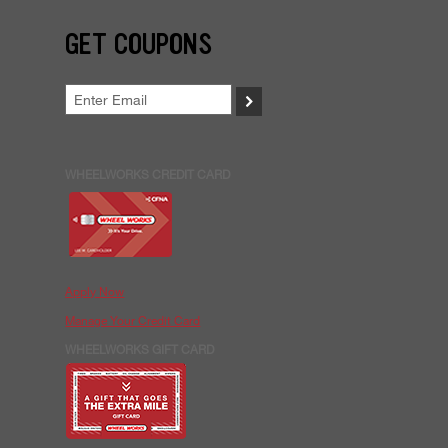
GET COUPONS
>
WHEELWORKS CREDIT CARD
Apply Now
Manage Your Credit Card
WHEELWORKS GIFT CARD