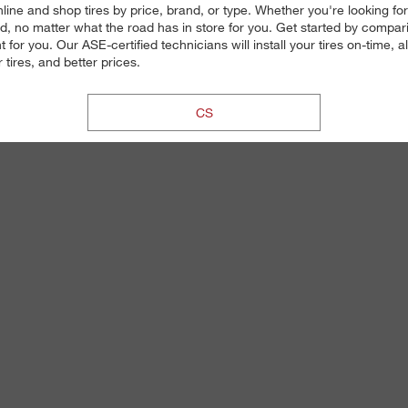
ine and shop tires by price, brand, or type. Whether you're looking for 
 no matter what the road has in store for you. Get started by comparin
 for you. Our ASE-certified technicians will install your tires on-time,
tires, and better prices.
CS