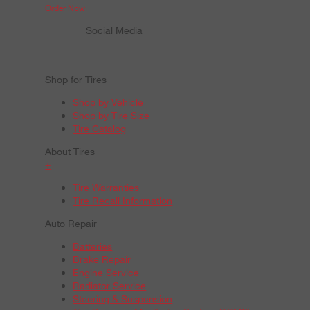
Order Now
Social Media
Shop for Tires
Shop by Vehicle
Shop by Tire Size
Tire Catalog
About Tires
+
Tire Warranties
Tire Recall Information
Auto Repair
Batteries
Brake Repair
Engine Service
Radiator Service
Steering & Suspension