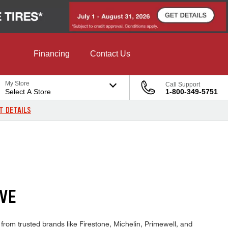
Financing
Contact Us
My Store
Call Support
Select A Store
1-800-349-5751
T DETAILS
OVE
from trusted brands like Firestone, Michelin, Primewell, and