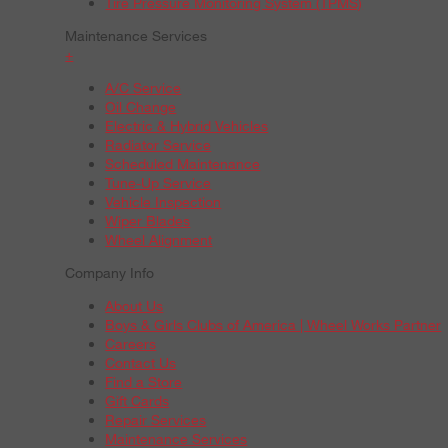
Tire Pressure Monitoring System (TPMS)
Maintenance Services
+
A/C Service
Oil Change
Electric & Hybrid Vehicles
Radiator Service
Scheduled Maintenance
Tune-Up Service
Vehicle Inspection
Wiper Blades
Wheel Alignment
Company Info
About Us
Boys & Girls Clubs of America | Wheel Works Partner
Careers
Contact Us
Find a Store
Gift Cards
Repair Services
Maintenance Services