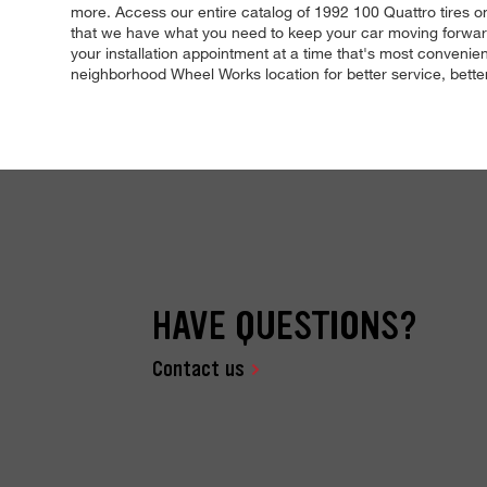
more. Access our entire catalog of 1992 100 Quattro tires onl
that we have what you need to keep your car moving forward,
your installation appointment at a time that's most convenient
neighborhood Wheel Works location for better service, better 
HAVE QUESTIONS?
Contact us