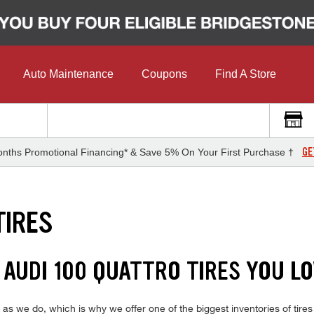
Auto Maintenance
Coupons
Find A Store
GE
nths Promotional Financing* & Save 5% On Your First Purchase †
TIRES
 AUDI 100 QUATTRO TIRES YOU L
 we do, which is why we offer one of the biggest inventories of tires 