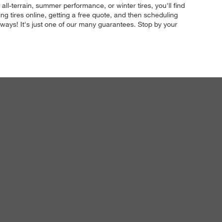
all-terrain, summer performance, or winter tires, you'll find
g tires online, getting a free quote, and then scheduling
 always! It's just one of our many guarantees. Stop by your