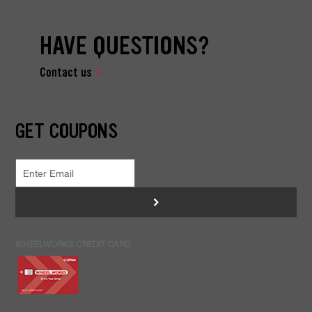
HAVE QUESTIONS?
Contact us
GET COUPONS
>
WHEELWORKS CREDIT CARD