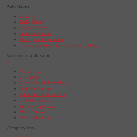
Auto Repair
Batteries
Brake Repair
Engine Service
Radiator Service
Steering & Suspension
Tire Pressure Monitoring System (TPMS)
Maintenance Services
+
A/C Service
Oil Change
Electric & Hybrid Vehicles
Radiator Service
Scheduled Maintenance
Tune-Up Service
Vehicle Inspection
Wiper Blades
Wheel Alignment
Company Info