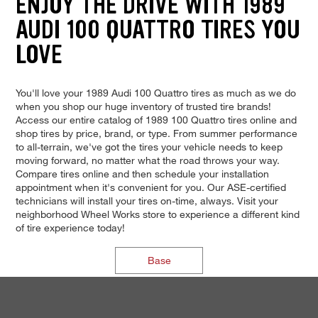
ENJOY THE DRIVE WITH 1989
AUDI 100 QUATTRO TIRES YOU
LOVE
You'll love your 1989 Audi 100 Quattro tires as much as we do
when you shop our huge inventory of trusted tire brands!
Access our entire catalog of 1989 100 Quattro tires online and
shop tires by price, brand, or type. From summer performance
to all-terrain, we've got the tires your vehicle needs to keep
moving forward, no matter what the road throws your way.
Compare tires online and then schedule your installation
appointment when it's convenient for you. Our ASE-certified
technicians will install your tires on-time, always. Visit your
neighborhood Wheel Works store to experience a different kind
of tire experience today!
Base