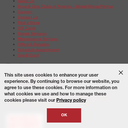
About Us
Boys & Girls Clubs of America | Wheel Works Partner
Careers
Contact Us
Find a Store
Gift Cards
Repair Services
Maintenance Services
Offers & Rebates
Schedule Appointment
Credit Card
Warranties
Tire Warranties
This site uses cookies to enhance your user
Battery Warranty Options
experience. By continuing to browse our website, you
Service Warranty Options
agree to use these cookies. For more information on
Site Map
Terms of Use
Privacy Policy
Contact Us
Careers
what cookies we use and how to manage these
Accessibility Statement
California Transparency in Supply
cookies please visit our
Privacy policy
Chains Act of 2010
State-Specific Privacy Policy
© 2026 Wheelworks. All Rights Reserved.
OK