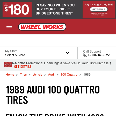
Skip to Content
My Store
Call Support
Select A Store
1-800-349-5751
6-Months Promotional Financing* & Save 5% On Your First Purchase †
GET DETAILS
Home
Tires
Vehicle
Audi
100 Quattro
1989
1989 AUDI 100 QUATTRO
TIRES