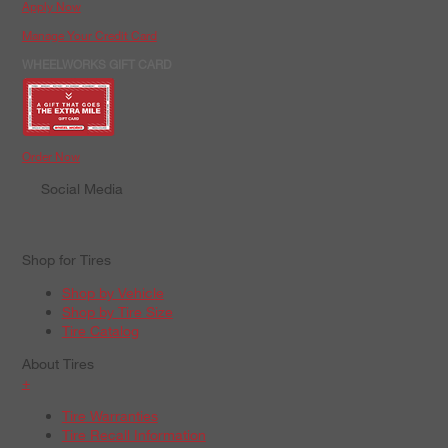
Apply Now
Manage Your Credit Card
WHEELWORKS GIFT CARD
Order Now
Social Media
Shop for Tires
Shop by Vehicle
Shop by Tire Size
Tire Catalog
About Tires
+
Tire Warranties
Tire Recall Information